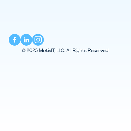
© 2025 MotivIT, LLC. All Rights Reserved.