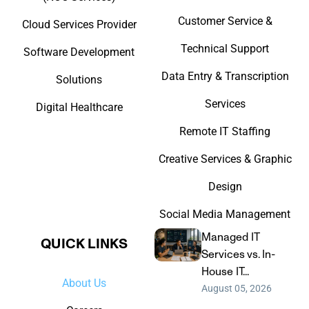
Customer Service &
Cloud Services Provider
Technical Support
Software Development
Data Entry & Transcription
Solutions
Services
Digital Healthcare
Remote IT Staffing
Creative Services & Graphic
Design
Social Media Management
Managed IT
QUICK LINKS​
Services vs. In-
House IT...
About Us
August 05, 2026