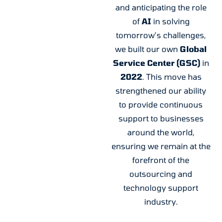
and anticipating the role
of
AI
in solving
tomorrow’s challenges,
we built our own
Global
Service
Center (GSC)
in
2022
. This move has
strengthened our ability
to provide continuous
support to businesses
around the world,
ensuring we remain at the
forefront of the
outsourcing and
technology support
industry.