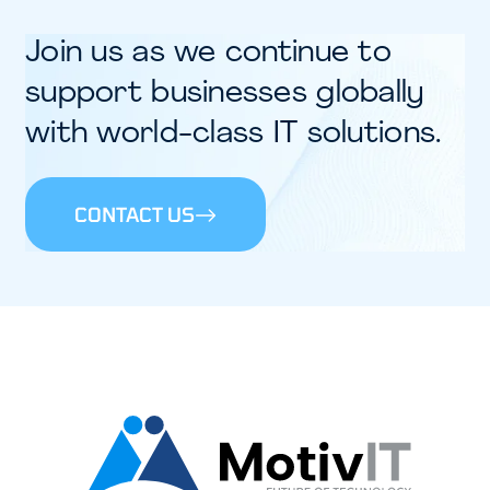
Join us as we continue to
support businesses globally
with world-class IT solutions.​
CONTACT US