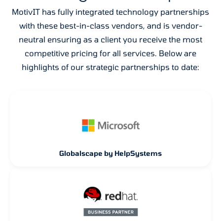
MotivIT has fully integrated technology partnerships
with these best-in-class vendors, and is vendor-
neutral ensuring as a client you receive the most
competitive pricing for all services. Below are
highlights of our strategic partnerships to date:
Globalscape by HelpSystems