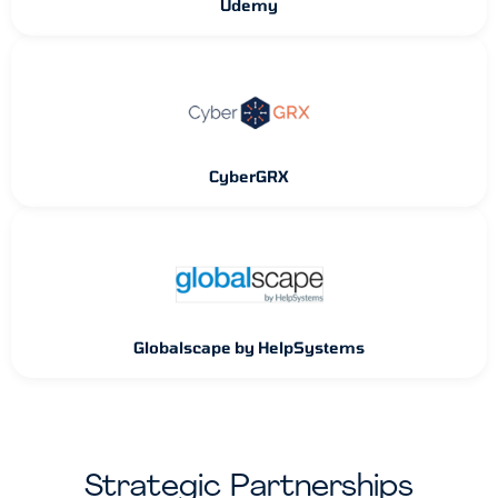
Udemy
CyberGRX
Globalscape by HelpSystems
Strategic Partnerships