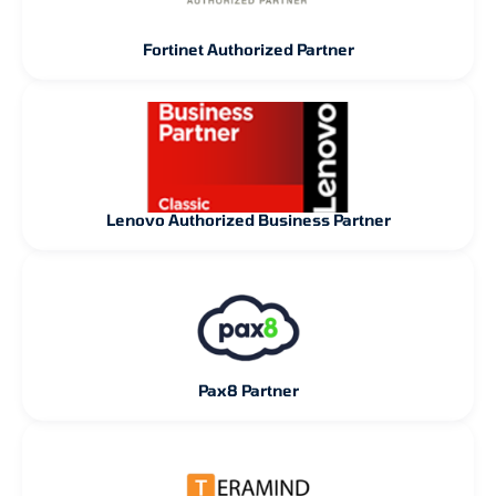
Fortinet Authorized Partner
Lenovo Authorized Business Partner
Pax8 Partner