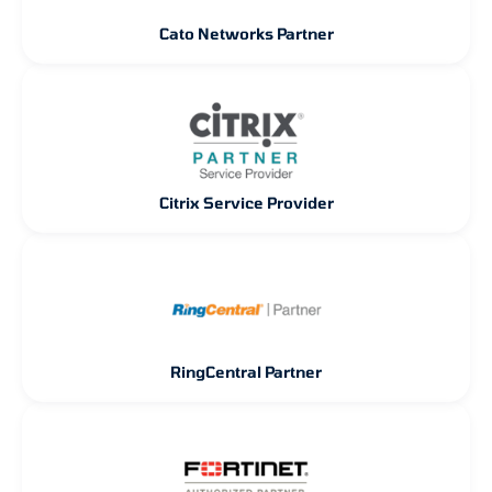
Cato Networks Partner
Citrix Service Provider
RingCentral Partner