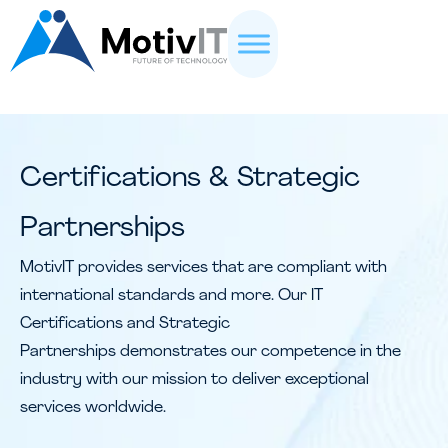
Certifications & Strategic
Partnerships
MotivIT provides services that are compliant with
international standards and more. Our IT
Certifications and Strategic
Partnerships demonstrates our competence in the
industry with our mission to deliver exceptional
services worldwide.