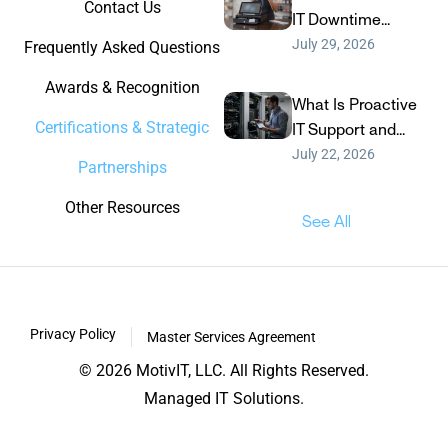
Contact Us
IT Downtime...
July 29, 2026
Frequently Asked Questions
Awards & Recognition
What Is Proactive
Certifications & Strategic
IT Support and...
July 22, 2026
Partnerships
Other Resources
See All
Privacy Policy
Master Services Agreement
© 2026 MotivIT, LLC. All Rights Reserved.
Managed IT Solutions.