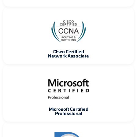
Cisco Certified
Network Associate
Microsoft Certified
Professional