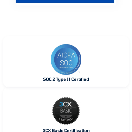
SOC 2 Type II Certified
3CX Basic Certification