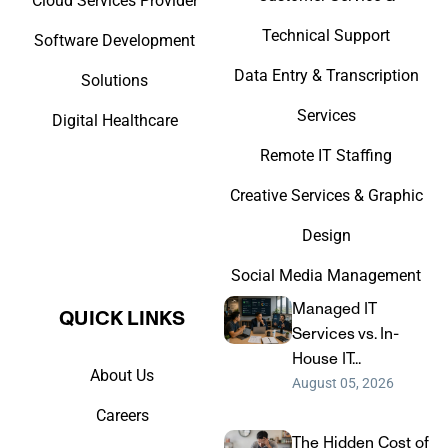
Cloud Services Provider
Technical Support
Software Development
Data Entry & Transcription
Solutions
Services
Digital Healthcare
Remote IT Staffing
Creative Services & Graphic
Design
Social Media Management
Managed IT
QUICK LINKS​
Services vs. In-
House IT...
About Us
August 05, 2026
Careers
The Hidden Cost of