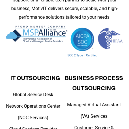
business, MotivIT delivers secure, scalable, and high-
performance solutions tailored to your needs.
IT OUTSOURCING
BUSINESS PROCESS
OUTSOURCING
Global Service Desk
Managed Virtual Assistant
Network Operations Center
(VA) Services
(NOC Services)
Customer Service &