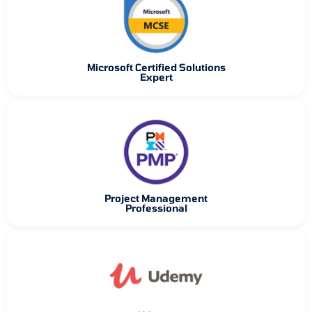
Microsoft Certified Solutions
Expert
Project Management
Professional