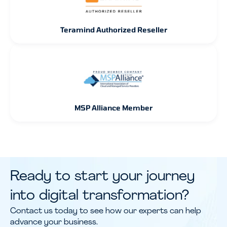
Teramind Authorized Reseller
MSP Alliance Member
Ready to start your journey
into digital transformation?
Contact us today to see how our experts can help
advance your business.