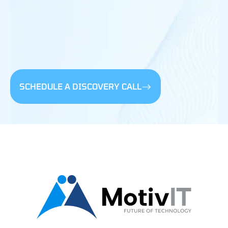
SCHEDULE A DISCOVERY CALL