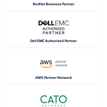
RedHat Business Partner
Dell EMC Authorized Partner
AWS Partner Network