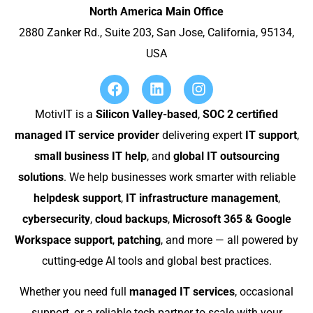
North America Main Office
2880 Zanker Rd., Suite 203, San Jose, California, 95134,
USA
MotivIT is a
Silicon Valley-based
,
SOC 2 certified
managed IT service provider
delivering expert
IT support
,
small business IT help
, and
global IT outsourcing
solutions
. We help businesses work smarter with reliable
helpdesk support
,
IT infrastructure management
,
cybersecurity
,
cloud backups
,
Microsoft 365 & Google
Workspace support
,
patching
, and more — all powered by
cutting-edge AI tools and global best practices.
Whether you need full
managed IT services
, occasional
support, or a reliable tech partner to scale with your