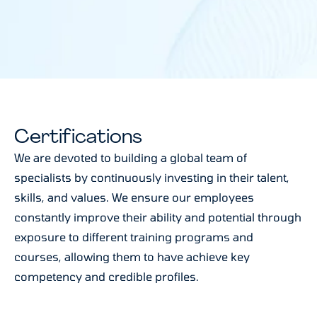
Certifications
We are devoted to building a global team of
specialists by continuously investing in their talent,
skills, and values. We ensure our employees
constantly improve their ability and potential through
exposure to different training programs and
courses, allowing them to have achieve key
competency and credible profiles.