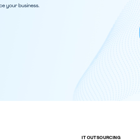
ce your business.
IT OUTSOURCING