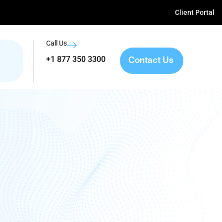
Client Portal
Call Us
Contact Us
+1 877 350 3300