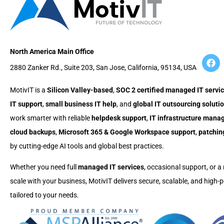
North America Main Office
2880 Zanker Rd., Suite 203, San Jose, California, 95134, USA
MotivIT is a
Silicon Valley-based
,
SOC 2 certified managed IT servic
IT support
,
small business IT help
, and
global IT outsourcing soluti
work smarter with reliable
helpdesk support
,
IT infrastructure man
cloud backups
,
Microsoft 365 & Google Workspace support
,
patchin
by cutting-edge AI tools and global best practices.
Whether you need full
managed IT services
, occasional support, or a 
scale with your business, MotivIT delivers secure, scalable, and high
tailored to your needs.