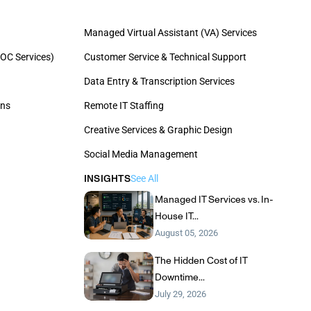
Managed Virtual Assistant (VA) Services
OC Services)
Customer Service & Technical Support
Data Entry & Transcription Services
ons
Remote IT Staffing
Creative Services & Graphic Design
Social Media Management
INSIGHTS
See All
Managed IT Services vs. In-
House IT...
August 05, 2026
The Hidden Cost of IT
Downtime...
July 29, 2026