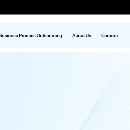
Business Process Outsourcing
About Us
Careers