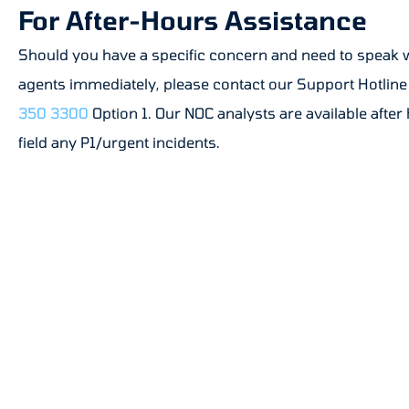
For After-Hours Assistance
Should you have a specific concern and need to speak 
agents immediately, please contact our Support Hotline
350 3300
Option 1. Our NOC analysts are available after
field any P1/urgent incidents.