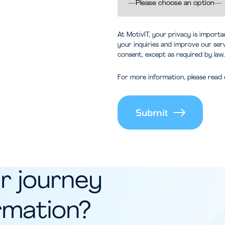
At MotivIT, your privacy is import
your inquiries and improve our ser
consent, except as required by law.
For more information, please read 
Alternative:
r journey
ormation?