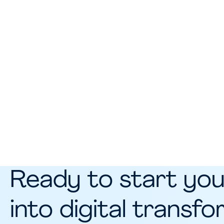
Ready to start you
into digital transf