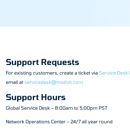
Support Requests
For existing customers, create a ticket via
Service Desk 
email at
servicedesk@motivit.com
Support Hours
Global Service Desk – 8:00am to 5:00pm PST
Network Operations Center – 24/7 all year round