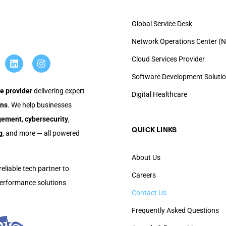
Global Service Desk
Network Operations Center (N
Cloud Services Provider
Software Development Soluti
e provider
delivering expert
Digital Healthcare
ons
. We help businesses
agement
,
cybersecurity
,
QUICK LINKS​
g
, and more — all powered
About Us
reliable tech partner to
Careers
-performance solutions
Contact Us
Frequently Asked Questions