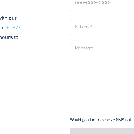
with our
 at
+1 877
 hours to
Would you like to receive SMS noti