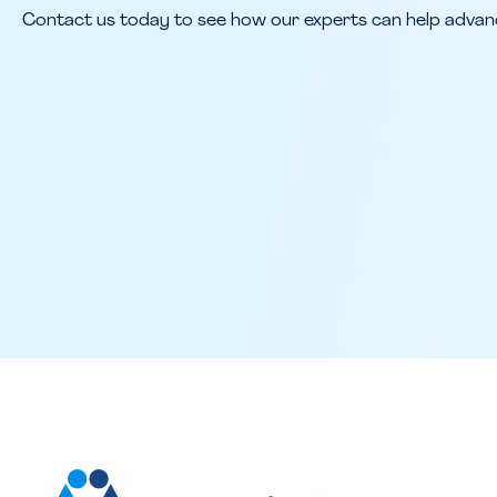
Contact us today to see how our experts can help advan