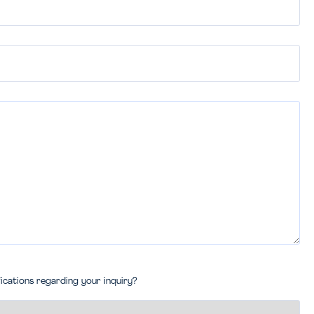
fications regarding your inquiry?