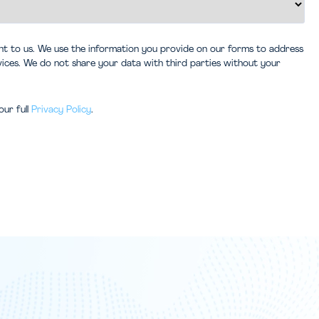
ant to us. We use the information you provide on our forms to address
vices. We do not share your data with third parties without your
our full
Privacy Policy
.