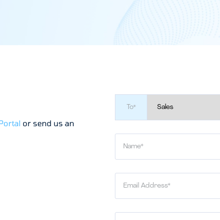
To*
Portal
or send us an