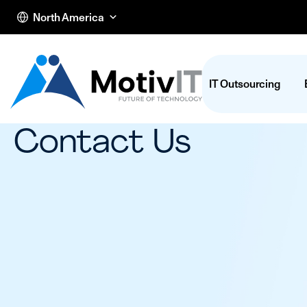
North America
IT Outsourcing
Contact Us