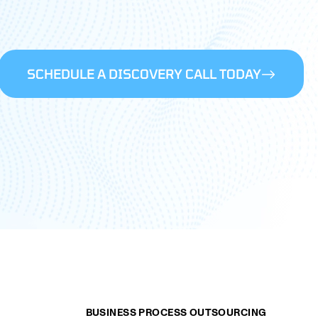
SCHEDULE A DISCOVERY CALL TODAY
BUSINESS PROCESS OUTSOURCING