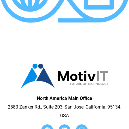
North America Main Office
2880 Zanker Rd., Suite 203, San Jose, California, 95134,
USA