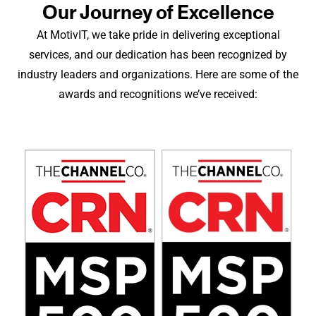
Our Journey of Excellence
At MotivIT, we take pride in delivering exceptional
services, and our dedication has been recognized by
industry leaders and organizations. Here are some of the
awards and recognitions we’ve received: