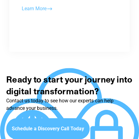
Learn More
Ready to start your journey into
digital transformation?
Contact us today to see how our experts can help
advance your business.
Schedule a Discovery Call Today