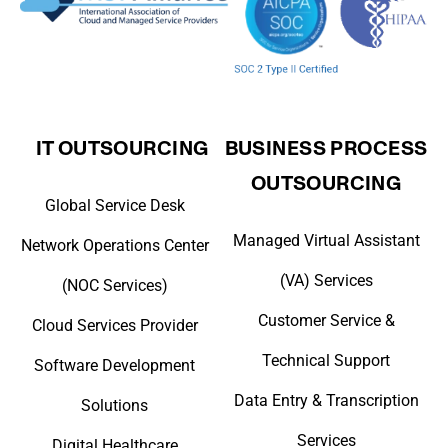
IT OUTSOURCING
BUSINESS PROCESS
OUTSOURCING
Global Service Desk
Managed Virtual Assistant
Network Operations Center
(VA) Services
(NOC Services)
Customer Service &
Cloud Services Provider
Technical Support
Software Development
Data Entry & Transcription
Solutions
Services
Digital Healthcare