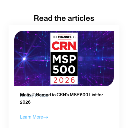
Read the articles
MotivIT Named to CRN’s MSP 500 List for
February 16, 2026
2026
Learn More