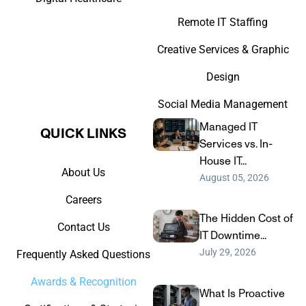
Remote IT Staffing
Creative Services & Graphic
Design
Social Media Management
Managed IT
QUICK LINKS​
Services vs. In-
House IT...
About Us
August 05, 2026
Careers
The Hidden Cost of
Contact Us
IT Downtime...
July 29, 2026
Frequently Asked Questions
Awards & Recognition
What Is Proactive