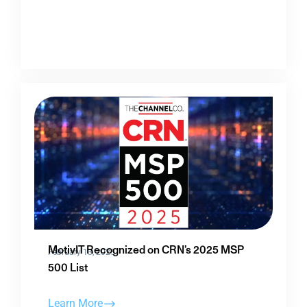
MotivIT Recognized on CRN’s 2025 MSP
February 13, 2025
500 List
Learn More