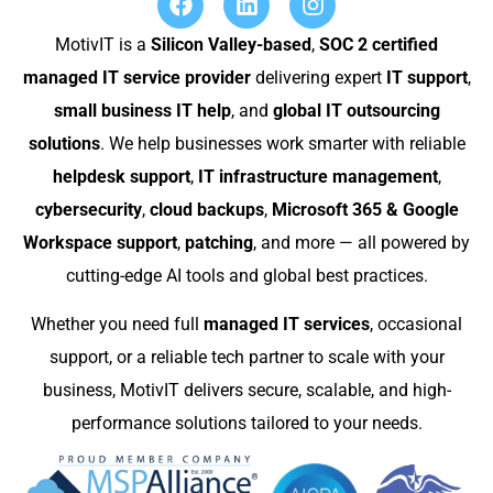
MotivIT is a
Silicon Valley-based
,
SOC 2 certified
managed IT service provider
delivering expert
IT support
,
small business IT help
, and
global IT outsourcing
solutions
. We help businesses work smarter with reliable
helpdesk support
,
IT infrastructure management
,
cybersecurity
,
cloud backups
,
Microsoft 365 & Google
Workspace support
,
patching
, and more — all powered by
cutting-edge AI tools and global best practices.
Whether you need full
managed IT services
, occasional
support, or a reliable tech partner to scale with your
business, MotivIT delivers secure, scalable, and high-
performance solutions tailored to your needs.