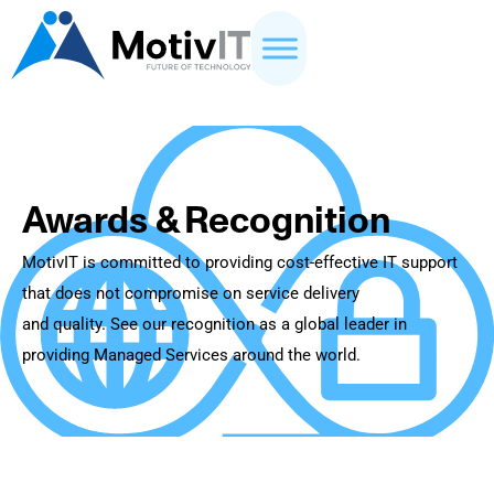
Awards & Recognition
MotivIT is committed to providing cost-effective IT support
that does not compromise on service delivery
and quality. See our recognition as a global leader in
providing Managed Services around the world.