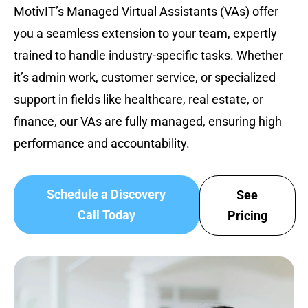
MotivIT’s Managed Virtual Assistants (VAs) offer
you a seamless extension to your team, expertly
trained to handle industry-specific tasks. Whether
it’s admin work, customer service, or specialized
support in fields like healthcare, real estate, or
finance, our VAs are fully managed, ensuring high
performance and accountability.
Schedule a Discovery
See
Call Today
Pricing