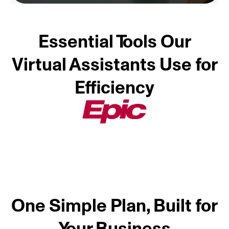
Essential Tools Our
Virtual Assistants Use for
Efficiency
One Simple Plan, Built for
Your Business