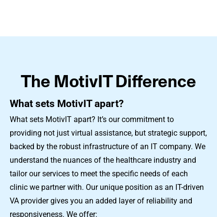
The MotivIT Difference
What sets MotivIT apart?
What sets MotivIT apart? It’s our commitment to
providing not just virtual assistance, but strategic support,
backed by the robust infrastructure of an IT company. We
understand the nuances of the healthcare industry and
tailor our services to meet the specific needs of each
clinic we partner with. Our unique position as an IT-driven
VA provider gives you an added layer of reliability and
responsiveness. We offer: