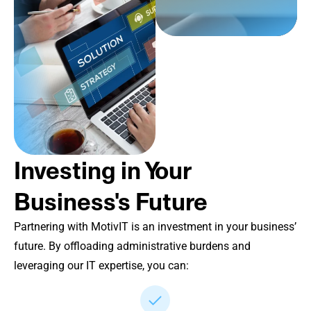
Investing in Your
Business's Future
Partnering with MotivIT is an investment in your business’
future. By offloading administrative burdens and
leveraging our IT expertise, you can: