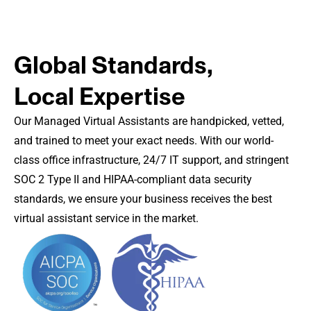
Global Standards,
Local Expertise
Our Managed Virtual Assistants are handpicked, vetted,
and trained to meet your exact needs. With our world-
class office infrastructure, 24/7 IT support, and stringent
SOC 2 Type II and HIPAA-compliant data security
standards, we ensure your business receives the best
virtual assistant service in the market.