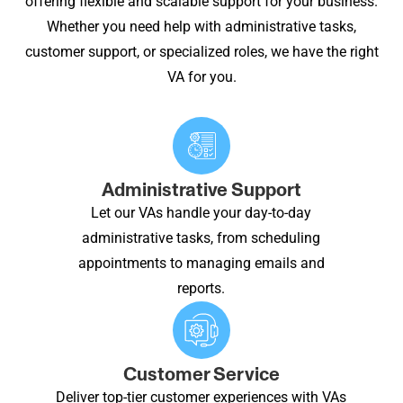
offering flexible and scalable support for your business.
Whether you need help with administrative tasks,
customer support, or specialized roles, we have the right
VA for you.
Administrative Support
Let our VAs handle your day-to-day
administrative tasks, from scheduling
appointments to managing emails and
reports.
Customer Service
Deliver top-tier customer experiences with VAs