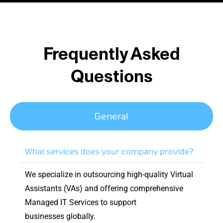
Frequently Asked
Questions
General
What services does your company provide?
We specialize in outsourcing high-quality Virtual
Assistants (VAs) and offering comprehensive
Managed IT Services to support
businesses globally.