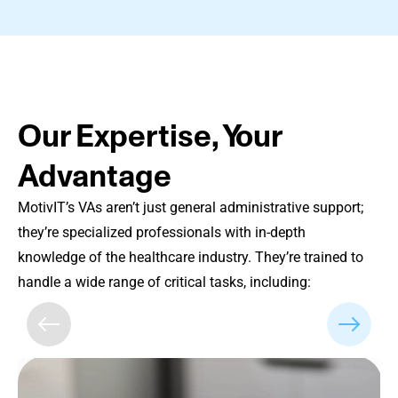
Our Expertise, Your
Advantage
MotivIT’s VAs aren’t just general administrative support;
they’re specialized professionals with in-depth
knowledge of the healthcare industry. They’re trained to
handle a wide range of critical tasks, including: