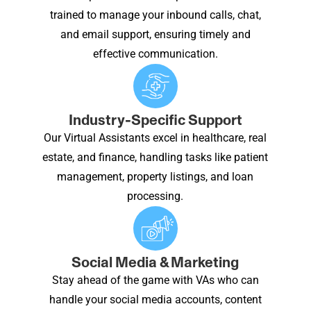
trained to manage your inbound calls, chat,
and email support, ensuring timely and
effective communication.
Industry-Specific Support
Our Virtual Assistants excel in healthcare, real
estate, and finance, handling tasks like patient
management, property listings, and loan
processing.
Social Media & Marketing
Stay ahead of the game with VAs who can
handle your social media accounts, content