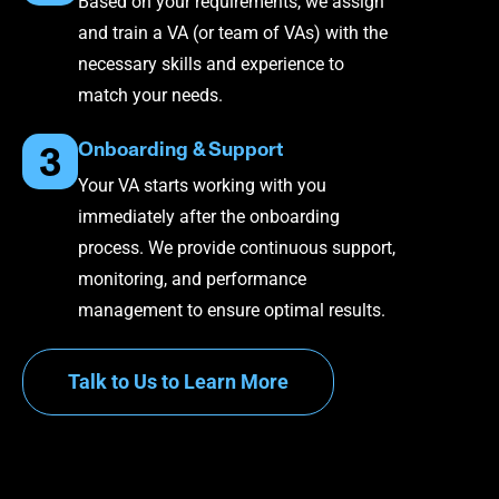
Based on your requirements, we assign
and train a VA (or team of VAs) with the
necessary skills and experience to
match your needs.
Onboarding & Support
3
Your VA starts working with you
immediately after the onboarding
process. We provide continuous support,
monitoring, and performance
management to ensure optimal results.
Talk to Us to Learn More