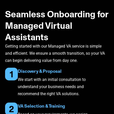
Seamless Onboarding for
Managed Virtual
Assistants
Getting started with our Managed VA service is simple
and efficient. We ensure a smooth transition, so your VA
can begin delivering value from day one.
Discovery & Proposal
1
We start with an initial consultation to
understand your business needs and
recommend the right VA solutions.
VA Selection & Training
2