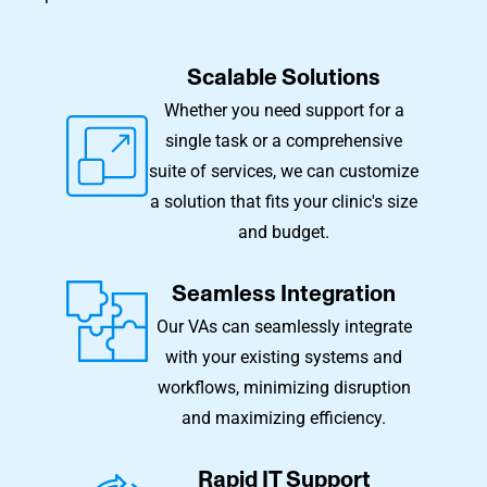
Scalable Solutions
Whether you need support for a
single task or a comprehensive
suite of services, we can customize
a solution that fits your clinic's size
and budget.
Seamless Integration
Our VAs can seamlessly integrate
with your existing systems and
workflows, minimizing disruption
and maximizing efficiency.
Rapid IT Support