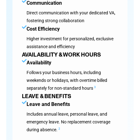
Communication
Direct communication with your dedicated VA,
fostering strong collaboration
Cost Efficiency
Higher investment for personalized, exclusive
assistance and efficiency
AVAILABILITY & WORK HOURS
Availability
Follows your business hours, including
weekends or holidays, with overtime billed
separately for non-standard hours
3
LEAVE & BENEFITS
Leave and Benefits
Includes annual leave, personal leave, and
emergency leave. No replacement coverage
during absence.
2