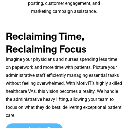
posting, customer engagement, and
marketing campaign assistance.
Reclaiming Time,
Reclaiming Focus
Imagine your physicians and nurses spending less time
on paperwork and more time with patients. Picture your
administrative staff efficiently managing essential tasks
without feeling overwhelmed. With MotivIT’s highly skilled
healthcare VAs, this vision becomes a reality. We handle
the administrative heavy lifting, allowing your team to
focus on what they do best: delivering exceptional patient
care.