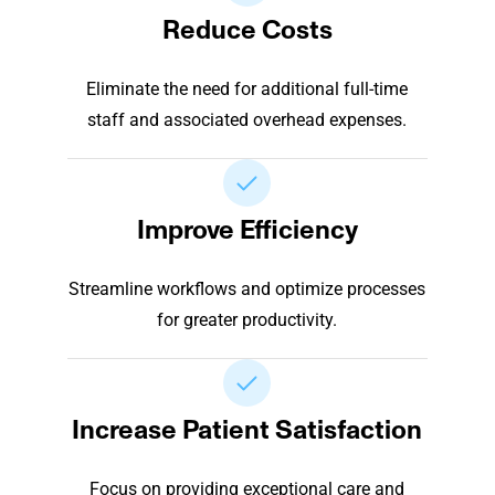
Reduce Costs
Eliminate the need for additional full-time
staff and associated overhead expenses.
Improve Efficiency
Streamline workflows and optimize processes
for greater productivity.
Increase Patient Satisfaction
Focus on providing exceptional care and