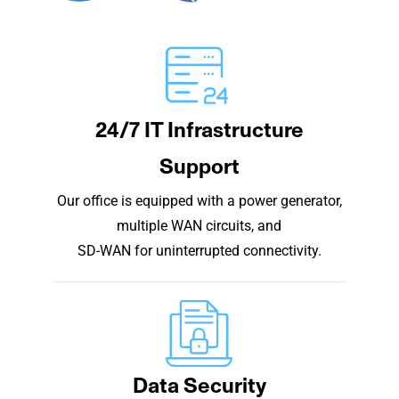
24/7 IT Infrastructure
Support
Our office is equipped with a power generator,
multiple WAN circuits, and
SD-WAN for uninterrupted connectivity.
Data Security