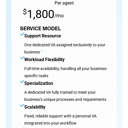
Per agent
1,800
$
/mo
SERVICE MODEL
Support Resource
One dedicated VA assigned exclusively to your
business
1
Workload Flexibility
Full-time availability, handling all your business-
specific tasks
Specialization
A dedicated VA fully trained to meet your
business’s unique processes and requirements
Scalability
Fixed, reliable support with a personal VA
integrated into your workflow