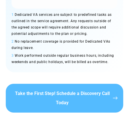
1
Dedicated VA services are subject to predefined tasks as
outlined in the service agreement. Any requests outside of
the agreed scope will require additional discussion and
potential adjustments to the plan or pricing.
2
No replacement coverage is provided for Dedicated VAs
during leave.
3
Work performed outside regular business hours, including
weekends and public holidays, will be billed as overtime.
Take the First Step! Schedule a Discovery Call
Today