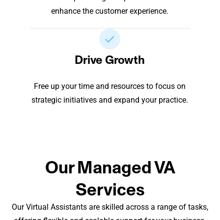
enhance the customer experience.
Drive Growth
Free up your time and resources to focus on
strategic initiatives and expand your practice.
Our Managed VA
Services
Our Virtual Assistants are skilled across a range of tasks,