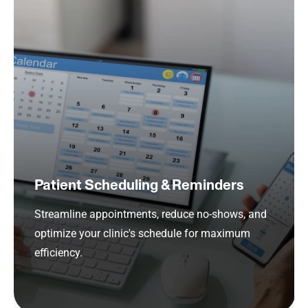
Patient Scheduling & Reminders
Streamline appointments, reduce no-shows, and
optimize your clinic's schedule for maximum
efficiency.