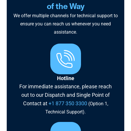
of the Way
We offer multiple channels for technical support to
ensure you can reach us whenever you need
assistance.
Hotline
For immediate assistance, please reach
out to our Dispatch and Single Point of
Contact at
+1 877 350 3300
(Option 1,
Technical Support).