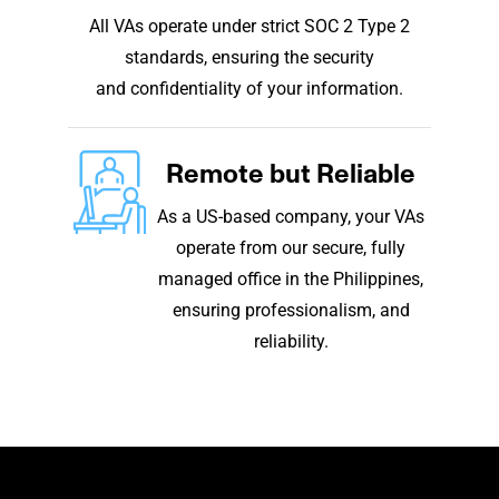
All VAs operate under strict SOC 2 Type 2
standards, ensuring the security
and confidentiality of your information.
Remote but Reliable
As a US-based company, your VAs
operate from our secure, fully
managed office in the Philippines,
ensuring professionalism, and
reliability.