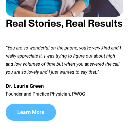
Real Stories, Real Results
“You are so wonderful on the phone, you’re very kind and I
really appreciate it. I was trying to figure out about high
and low volumes of time but when you answered the call
you are so lovely and I just wanted to say that.”
Dr. Laurie Green
Founder and Practice Physician, PWOG
Learn More