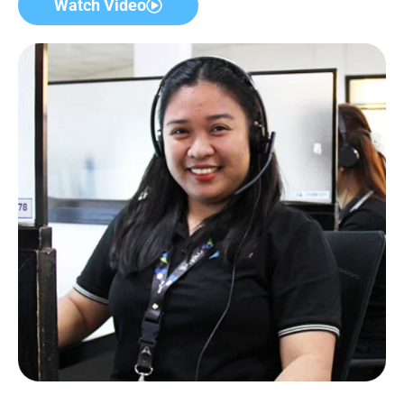
Watch Video