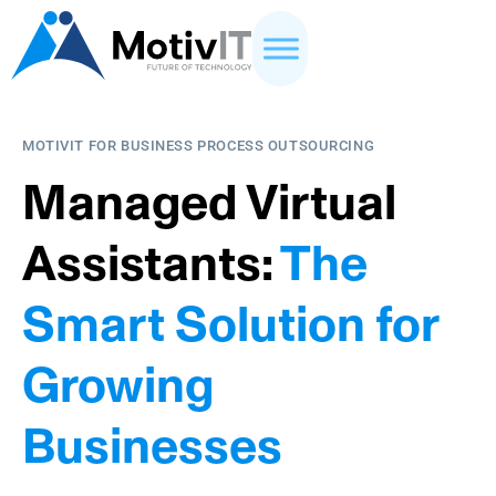
MOTIVIT FOR BUSINESS PROCESS OUTSOURCING
Managed Virtual
Assistants:
The
Smart Solution for
Growing
Businesses