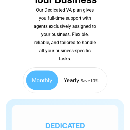
Our Dedicated VA plan gives
you full-time support with
agents exclusively assigned to
your business. Flexible,
reliable, and tailored to handle
all your business-specific
tasks.
Monthly
Yearly
Save 10%
DEDICATED