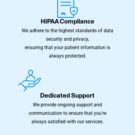
HIPAA Compliance
We adhere to the highest standards of data
security and privacy,
ensuring that your patient information is
always protected.
Dedicated Support
We provide ongoing support and
communication to ensure that you're
always satisfied with our services.