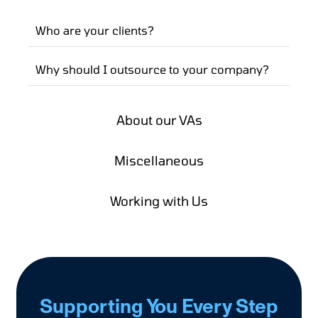
Who are your clients?
Why should I outsource to your company?
About our VAs
Miscellaneous
Working with Us
Supporting You Every Step