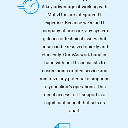
A key advantage of working with
MotivIT is our integrated IT
expertise. Because we're an IT
company at our core, any system
glitches or technical issues that
arise can be resolved quickly and
efficiently. Our VAs work hand-in-
hand with our IT specialists to
ensure uninterrupted service and
minimize any potential disruptions
to your clinic's operations. This
direct access to IT support is a
significant benefit that sets us
apart.