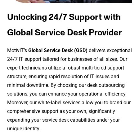
Unlocking 24/7 Support with
Global Service Desk Provider
MotivIT’s
Global Service Desk (GSD)
delivers exceptional
24/7 IT support tailored for businesses of all sizes. Our
expert technicians utilize a robust multi-tiered support
structure, ensuring rapid resolution of IT issues and
minimal downtime. By choosing our desk outsourcing
solutions, you can enhance your operational efficiency.
Moreover, our white-label services allow you to brand our
comprehensive support as your own, significantly
expanding your service desk capabilities under your
unique identity.