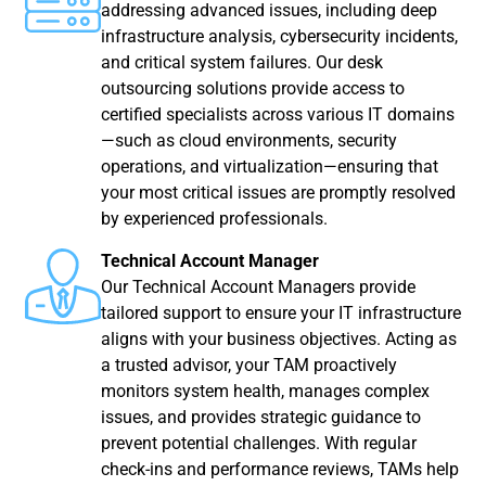
addressing advanced issues, including deep
infrastructure analysis, cybersecurity incidents,
and critical system failures. Our desk
outsourcing solutions provide access to
certified specialists across various IT domains
—such as cloud environments, security
operations, and virtualization—ensuring that
your most critical issues are promptly resolved
by experienced professionals.
Technical Account Manager
Our Technical Account Managers provide
tailored support to ensure your IT infrastructure
aligns with your business objectives. Acting as
a trusted advisor, your TAM proactively
monitors system health, manages complex
issues, and provides strategic guidance to
prevent potential challenges. With regular
check-ins and performance reviews, TAMs help