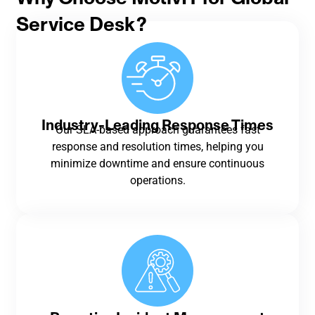
Service Desk?
Industry-Leading Response Times
Our SLA-based approach guarantees fast
response and resolution times, helping you
minimize downtime and ensure continuous
operations.