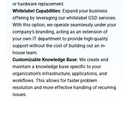
or hardware replacement.
Whitelabel Capabilities
: Expand your business
offering by leveraging our whitelabel GSD services.
With this option, we operate seamlessly under your
company’s branding, acting as an extension of
your own IT department to provide high-quality
support without the cost of building out an in-
house team.
Customizable Knowledge Base
: We create and
maintain a knowledge base specific to your
organization’s infrastructure, applications, and
workflows. This allows for faster problem
resolution and more effective handling of recurring
issues.