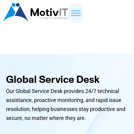
Global Service Desk
Our Global Service Desk provides 24/7 technical
assistance, proactive monitoring, and rapid issue
resolution, helping businesses stay productive and
secure, no matter where they are.