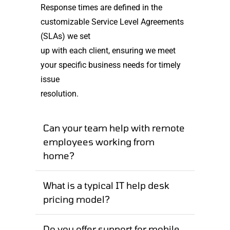
Response times are defined in the
customizable Service Level Agreements
(SLAs) we set
up with each client, ensuring we meet
your specific business needs for timely
issue
resolution.
Can your team help with remote
employees working from
home?
What is a typical IT help desk
pricing model?
Do you offer support for mobile