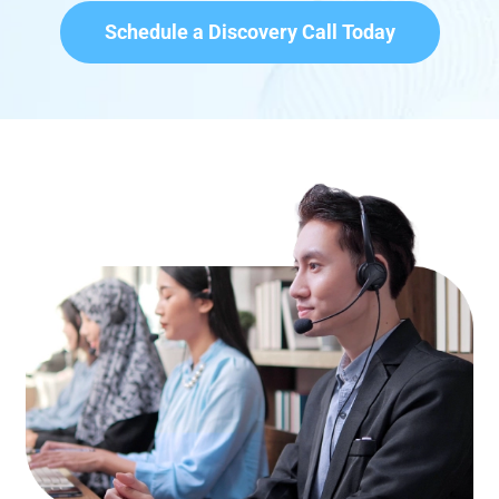
Schedule a Discovery Call Today