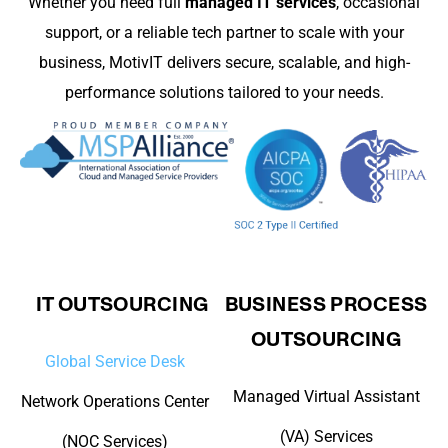
Whether you need full
managed IT services
, occasional
support, or a reliable tech partner to scale with your
business, MotivIT delivers secure, scalable, and high-
performance solutions tailored to your needs.
IT OUTSOURCING
BUSINESS PROCESS
OUTSOURCING
Global Service Desk
Managed Virtual Assistant
Network Operations Center
(VA) Services
(NOC Services)