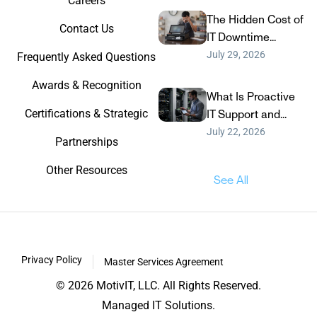
Careers
The Hidden Cost of
Contact Us
IT Downtime...
July 29, 2026
Frequently Asked Questions
Awards & Recognition
What Is Proactive
Certifications & Strategic
IT Support and...
July 22, 2026
Partnerships
Other Resources
See All
Privacy Policy
Master Services Agreement
© 2026 MotivIT, LLC. All Rights Reserved.
Managed IT Solutions.