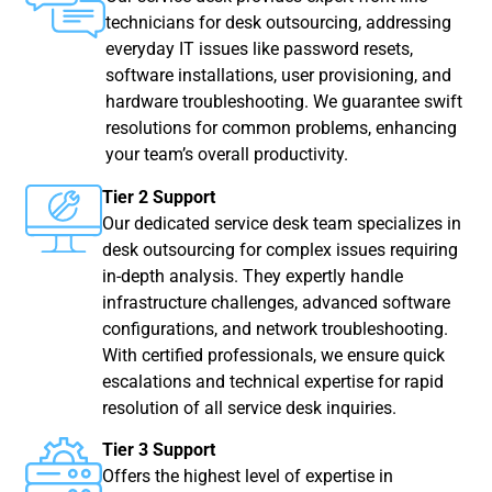
technicians for desk outsourcing, addressing
everyday IT issues like password resets,
software installations, user provisioning, and
hardware troubleshooting. We guarantee swift
resolutions for common problems, enhancing
your team’s overall productivity.
Tier 2 Support
Our dedicated service desk team specializes in
desk outsourcing for complex issues requiring
in-depth analysis. They expertly handle
infrastructure challenges, advanced software
configurations, and network troubleshooting.
With certified professionals, we ensure quick
escalations and technical expertise for rapid
resolution of all service desk inquiries.
Tier 3 Support
Offers the highest level of expertise in