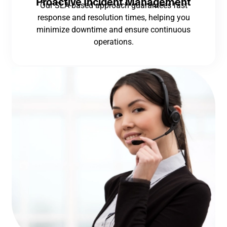
Proactive Incident Management
Our SLA-based approach guarantees fast
response and resolution times, helping you
minimize downtime and ensure continuous
operations.