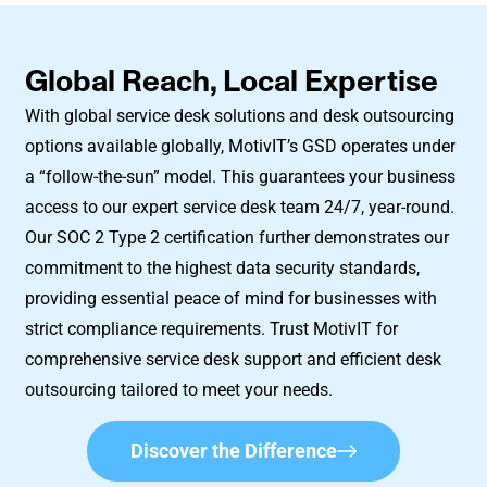
Global Reach, Local Expertise
With global service desk solutions and desk outsourcing
options available globally, MotivIT’s GSD operates under
a “follow-the-sun” model. This guarantees your business
access to our expert service desk team 24/7, year-round.
Our SOC 2 Type 2 certification further demonstrates our
commitment to the highest data security standards,
providing essential peace of mind for businesses with
strict compliance requirements. Trust MotivIT for
comprehensive service desk support and efficient desk
outsourcing tailored to meet your needs.
Discover the Difference