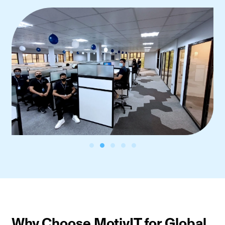
Why Choose MotivIT for Global