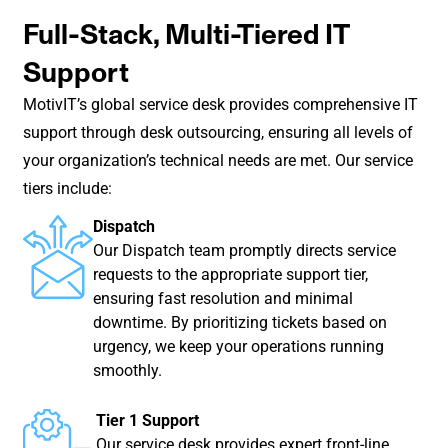
Full-Stack, Multi-Tiered IT
Support
MotivIT’s global service desk provides comprehensive IT
support through desk outsourcing, ensuring all levels of
your organization’s technical needs are met. Our service
tiers include:
Dispatch
Our Dispatch team promptly directs service
requests to the appropriate support tier,
ensuring fast resolution and minimal
downtime. By prioritizing tickets based on
urgency, we keep your operations running
smoothly.
Tier 1 Support
Our service desk provides expert front-line