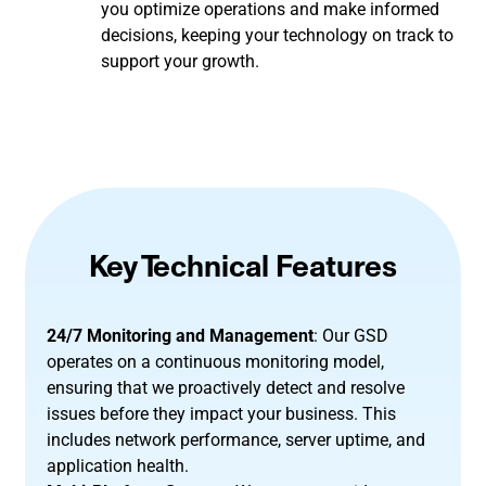
you optimize operations and make informed
decisions, keeping your technology on track to
support your growth.
Key Technical Features
24/7 Monitoring and Management
: Our GSD
operates on a continuous monitoring model,
ensuring that we proactively detect and resolve
issues before they impact your business. This
includes network performance, server uptime, and
application health.