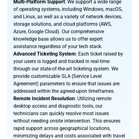
Multi-Platform Support
: We support a wide range
of operating systems, including Windows, macOS,
and Linux, as well as a variety of network devices,
storage solutions, and cloud platforms (AWS,
Azure, Google Cloud). Our comprehensive
knowledge base allows us to offer expert
assistance regardless of your tech stack.
Advanced Ticketing System
: Each ticket raised by
your users is logged and tracked in real-time
through our state-of-the-art ticketing system. We
provide customizable SLA (Service Level
Agreement) parameters to ensure that issues are
addressed within the agreed-upon timeframes.
Remote Incident Resolution
: Utilizing remote
desktop access and diagnostic tools, our
technicians can quickly resolve most issues
without needing onsite intervention. This ensures
rapid support across geographical locations,
minimizing delays and costs associated with travel