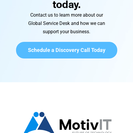
today.
Contact us to learn more about our
Global Service Desk and how we can
support your business.
Schedule a Discovery Call Today