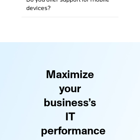
devices?
Maximize
your
business’s
IT
performance