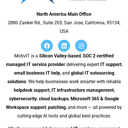
North America Main Office
2880 Zanker Rd., Suite 203, San Jose, California, 95134,
USA
MotivIT is a
Silicon Valley-based
,
SOC 2 certified
managed IT service provider
delivering expert
IT support
,
small business IT help
, and
global IT outsourcing
solutions
. We help businesses work smarter with reliable
helpdesk support
,
IT infrastructure management
,
cybersecurity
,
cloud backups
,
Microsoft 365 & Google
Workspace support
,
patching
, and more — all powered by
cutting-edge AI tools and global best practices.