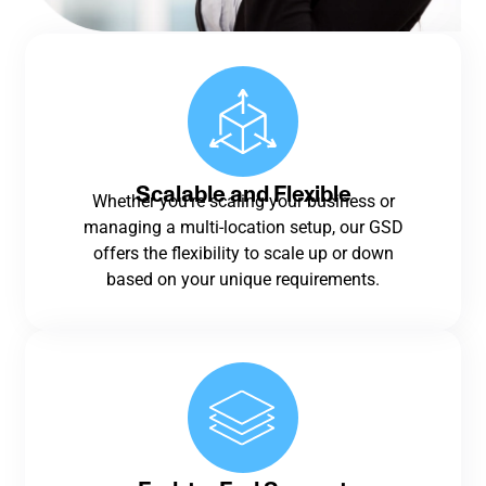
Scalable and Flexible
Whether you’re scaling your business or
managing a multi-location setup, our GSD
offers the flexibility to scale up or down
based on your unique requirements.