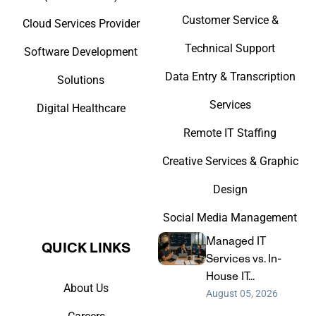
Customer Service &
Cloud Services Provider
Technical Support
Software Development
Data Entry & Transcription
Solutions
Services
Digital Healthcare
Remote IT Staffing
Creative Services & Graphic
Design
Social Media Management
Managed IT
QUICK LINKS​
Services vs. In-
House IT...
About Us
August 05, 2026