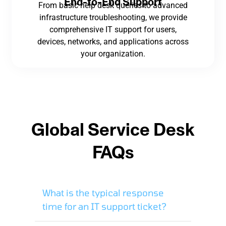
End-to-End Support
From basic help desk queries to advanced
infrastructure troubleshooting, we provide
comprehensive IT support for users,
devices, networks, and applications across
your organization.
Global Service Desk
FAQs
What is the typical response
time for an IT support ticket?