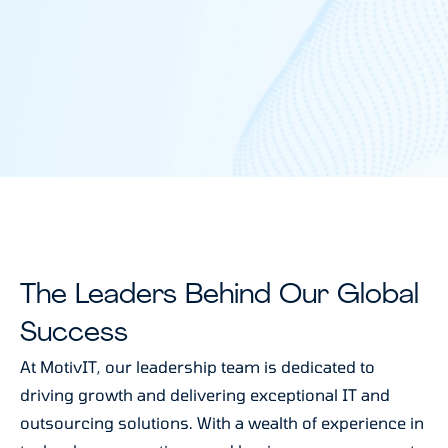
The Leaders Behind Our Global
Success
At MotivIT, our leadership team is dedicated to
driving growth and delivering exceptional IT and
outsourcing solutions. With a wealth of experience in