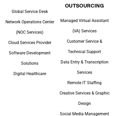
OUTSOURCING
Global Service Desk
Managed Virtual Assistant
Network Operations Center
(VA) Services
(NOC Services)
Customer Service &
Cloud Services Provider
Technical Support
Software Development
Data Entry & Transcription
Solutions
Services
Digital Healthcare
Remote IT Staffing
Creative Services & Graphic
Design
Social Media Management