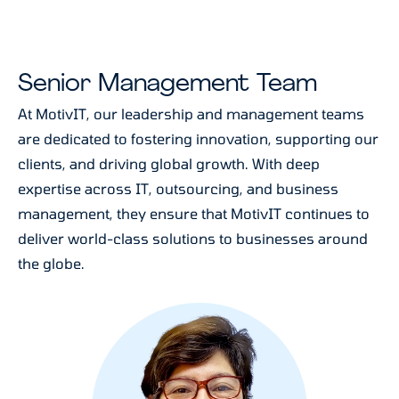
Senior Management Team
At MotivIT, our leadership and management teams
are dedicated to fostering innovation, supporting our
clients, and driving global growth. With deep
expertise across IT, outsourcing, and business
management, they ensure that MotivIT continues to
deliver world-class solutions to businesses around
the globe.
Cherry Pineda
leads MotivIT’s efforts to foster a
positive and productive work environment. She
focuses on enhancing the employee experience
through engagement, development, and culture,
ensuring that MotivIT’s team remains motivated