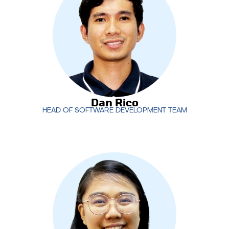
ensures that MotivIT stays ahead in delivering
cutting-edge technology and software that drive
business success.
Dan Rico
HEAD OF SOFTWARE DEVELOPMENT TEAM
Dan Rico
HEAD OF SOFTWARE DEVELOPMENT TEAM
Rachel Manuel
heads the Project Management
Office (PMO) at MotivIT, ensuring that projects are
delivered on time, within scope, and to the highest
standards. Her leadership in project management
drives efficiency and successful outcomes for our
clients.