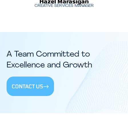
Hazel Marasigan
CREATIVE SERVICES MANAGER
A Team Committed to
Excellence and Growth
CONTACT US