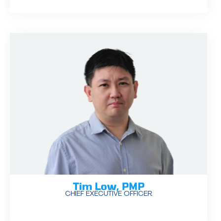
Tim Low, PMP
CHIEF EXECUTIVE OFFICER