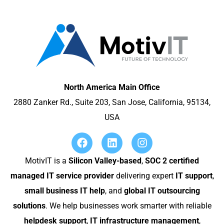
North America Main Office
2880 Zanker Rd., Suite 203, San Jose, California, 95134,
USA
MotivIT is a
Silicon Valley-based
,
SOC 2 certified
managed IT service provider
delivering expert
IT support
,
small business IT help
, and
global IT outsourcing
solutions
. We help businesses work smarter with reliable
helpdesk support
,
IT infrastructure management
,