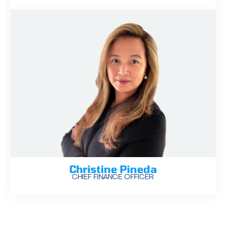
Christine Pineda
CHIEF FINANCE OFFICER