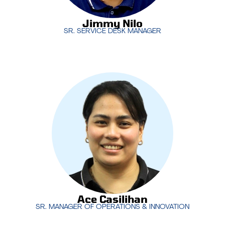
Jimmy Nilo
SR. SERVICE DESK MANAGER
Ace Casilihan
co-leads the service desk
operations with a focus on delivering exceptional
technical support to clients around the world. His
expertise ensures that MotivIT’s service desk
operates seamlessly, providing 24/7 support that
meets the highest standards.
Ace Casilihan
SR. MANAGER OF OPERATIONS & INNOVATION
Ace Casilihan
SR. MANAGER OF OPERATIONS & INNOVATION