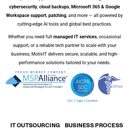
cybersecurity
,
cloud backups
,
Microsoft 365 & Google
Workspace support
,
patching
, and more — all powered by
cutting-edge AI tools and global best practices.
Whether you need full
managed IT services
, occasional
support, or a reliable tech partner to scale with your
business, MotivIT delivers secure, scalable, and high-
performance solutions tailored to your needs.
IT OUTSOURCING
BUSINESS PROCESS