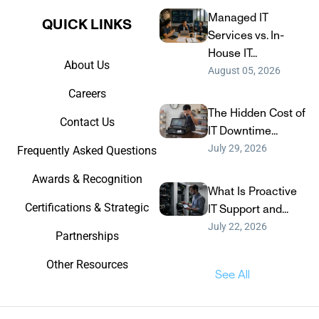
Managed IT
QUICK LINKS​
Services vs. In-
House IT...
About Us
August 05, 2026
Careers
The Hidden Cost of
Contact Us
IT Downtime...
July 29, 2026
Frequently Asked Questions
Awards & Recognition
What Is Proactive
Certifications & Strategic
IT Support and...
July 22, 2026
Partnerships
Other Resources
See All