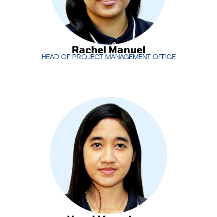
Rachel Manuel
HEAD OF PROJECT MANAGEMENT OFFICE
Rachel Manuel
HEAD OF PROJECT MANAGEMENT OFFICE
Hazel Marasigan
leads MotivIT’s creative services
team, overseeing the development of impactful
designs and content that align with client
objectives. With a focus on creativity and brand
consistency, Hazel ensures the delivery of high-
quality visual solutions across all projects.
Hazel Marasigan
CREATIVE SERVICES MANAGER