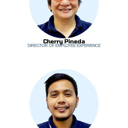
and aligned with the company’s goals.
Cherry Pineda
DIRECTOR OF EMPLOYEE EXPERIENCE
Cherry Pineda
DIRECTOR OF EMPLOYEE EXPERIENCE
With years of experience managing IT support
operations,
Jimmy Nilo
oversees MotivIT’s service
desk teams, ensuring that clients receive timely
and effective support. His leadership is crucial in
maintaining high levels of customer satisfaction
and operational efficiency.
Jimmy Nilo
SR. SERVICE DESK MANAGER