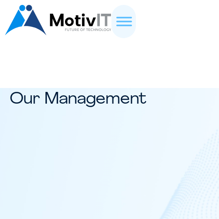
Our Management