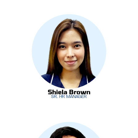
As the Senior HR Manager,
Shiela Brown
is
responsible for managing MotivIT’s human
resources functions, from talent acquisition to
employee development. She plays a vital role in
ensuring that MotivIT’s teams are supported and
aligned with the company’s growth strategies.
Shiela Brown
SR. HR MANAGER
Shiela Brown
SR. HR MANAGER
Leading MotivIT’s software development initiatives,
Dan Rico
oversees the creation of innovative,
custom-built solutions for clients. His expertise