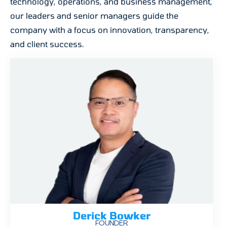
technology, operations, and business management,
our leaders and senior managers guide the
company with a focus on innovation, transparency,
and client success.
Derick Bowker
FOUNDER