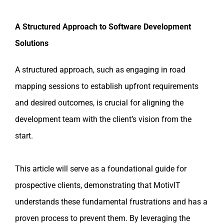
A Structured Approach to Software Development
Solutions
A structured approach, such as engaging in road
mapping sessions to establish upfront requirements
and desired outcomes, is crucial for aligning the
development team with the client’s vision from the
start.
This article will serve as a foundational guide for
prospective clients, demonstrating that MotivIT
understands these fundamental frustrations and has a
proven process to prevent them. By leveraging the