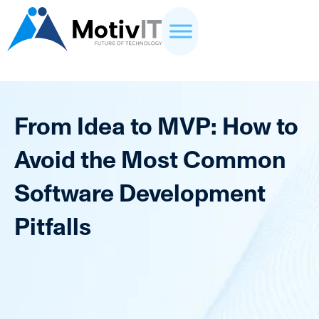
From Idea to MVP: How to
Avoid the Most Common
Software Development
Pitfalls