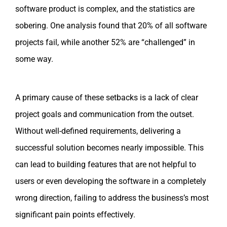
software product is complex, and the statistics are
sobering. One analysis found that 20% of all software
projects fail, while another 52% are “challenged” in
some way.
A primary cause of these setbacks is a lack of clear
project goals and communication from the outset.
Without well-defined requirements, delivering a
successful solution becomes nearly impossible. This
can lead to building features that are not helpful to
users or even developing the software in a completely
wrong direction, failing to address the business’s most
significant pain points effectively.