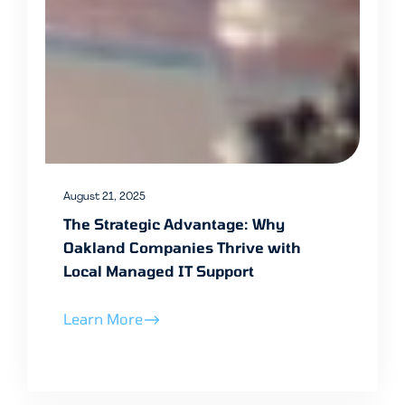
August 21, 2025
The Strategic Advantage: Why
Oakland Companies Thrive with
Local Managed IT Support
Learn More