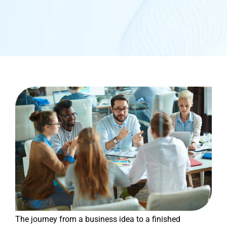
The journey from a business idea to a finished