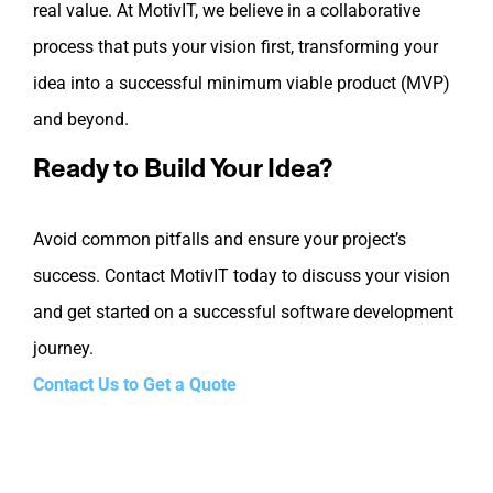
real value. At MotivIT, we believe in a collaborative
process that puts your vision first, transforming your
idea into a successful minimum viable product (MVP)
and beyond.
Ready to Build Your Idea?
Avoid common pitfalls and ensure your project’s
success. Contact MotivIT today to discuss your vision
and get started on a successful software development
journey.
Contact Us to Get a Quote