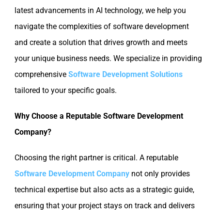
latest advancements in AI technology, we help you
navigate the complexities of software development
and create a solution that drives growth and meets
your unique business needs. We specialize in providing
comprehensive
Software Development Solutions
tailored to your specific goals.
Why Choose a Reputable Software Development
Company?
Choosing the right partner is critical. A reputable
Software Development Company
not only provides
technical expertise but also acts as a strategic guide,
ensuring that your project stays on track and delivers