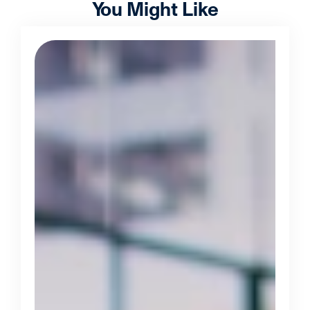
You Might Like