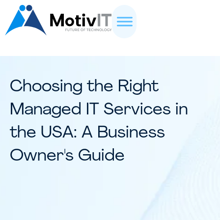
Choosing the Right
Managed IT Services in
the USA: A Business
Owner's Guide