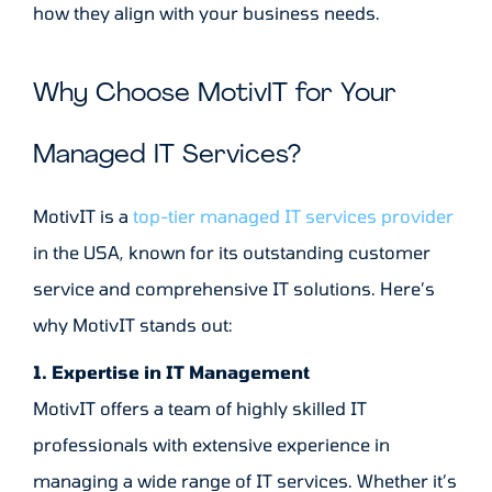
how they align with your business needs.
Why Choose MotivIT for Your
Managed IT Services?
MotivIT is a
top-tier managed IT services provider
in the USA, known for its outstanding customer
service and comprehensive IT solutions. Here’s
why MotivIT stands out:
1. Expertise in IT Management
MotivIT offers a team of highly skilled IT
professionals with extensive experience in
managing a wide range of IT services. Whether it’s