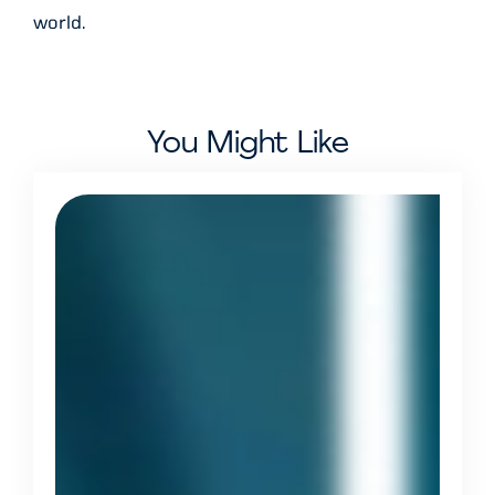
world.
You Might Like