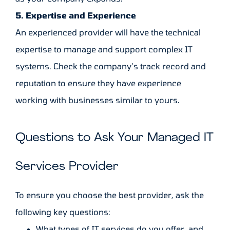
5. Expertise and Experience
An experienced provider will have the technical
expertise to manage and support complex IT
systems. Check the company’s track record and
reputation to ensure they have experience
working with businesses similar to yours.
Questions to Ask Your Managed IT
Services Provider
To ensure you choose the best provider, ask the
following key questions:
What types of IT services do you offer, and