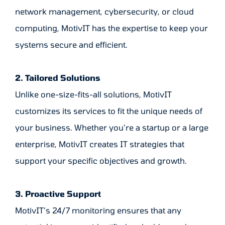
network management, cybersecurity, or cloud
computing, MotivIT has the expertise to keep your
systems secure and efficient.
2. Tailored Solutions
Unlike one-size-fits-all solutions, MotivIT
customizes its services to fit the unique needs of
your business. Whether you’re a startup or a large
enterprise, MotivIT creates IT strategies that
support your specific objectives and growth.
3. Proactive Support
MotivIT’s 24/7 monitoring ensures that any