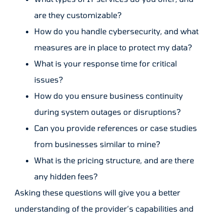
are they customizable?
How do you handle cybersecurity, and what
measures are in place to protect my data?
What is your response time for critical
issues?
How do you ensure business continuity
during system outages or disruptions?
Can you provide references or case studies
from businesses similar to mine?
What is the pricing structure, and are there
any hidden fees?
Asking these questions will give you a better
understanding of the provider’s capabilities and