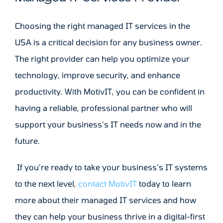
Choosing the right managed IT services in the
USA is a critical decision for any business owner.
The right provider can help you optimize your
technology, improve security, and enhance
productivity. With MotivIT, you can be confident in
having a reliable, professional partner who will
support your business’s IT needs now and in the
future.
If you’re ready to take your business’s IT systems
to the next level,
contact MotivIT
today to learn
more about their managed IT services and how
they can help your business thrive in a digital-first