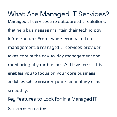
What Are Managed IT Services?
Managed IT services are outsourced IT solutions
that help businesses maintain their technology
infrastructure. From cybersecurity to data
management, a managed IT services provider
takes care of the day-to-day management and
monitoring of your business’s IT systems. This
enables you to focus on your core business
activities while ensuring your technology runs
smoothly.
Key Features to Look for in a Managed IT
Services Provider