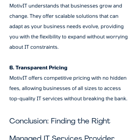
MotivIT understands that businesses grow and
change. They offer scalable solutions that can
adapt as your business needs evolve, providing
you with the flexibility to expand without worrying
about IT constraints.
6. Transparent Pricing
MotivIT offers competitive pricing with no hidden
fees, allowing businesses of all sizes to access
top-quality IT services without breaking the bank.
Conclusion: Finding the Right
Managed IT Services Provider