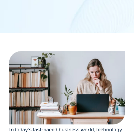
In today’s fast-paced business world, technology