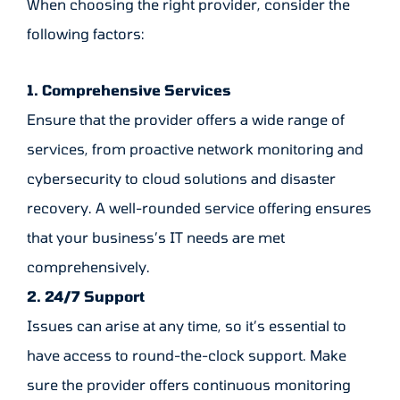
When choosing the right provider, consider the
following factors:
1. Comprehensive Services
Ensure that the provider offers a wide range of
services, from proactive network monitoring and
cybersecurity to cloud solutions and disaster
recovery. A well-rounded service offering ensures
that your business’s IT needs are met
comprehensively.
2. 24/7 Support
Issues can arise at any time, so it’s essential to
have access to round-the-clock support. Make
sure the provider offers continuous monitoring