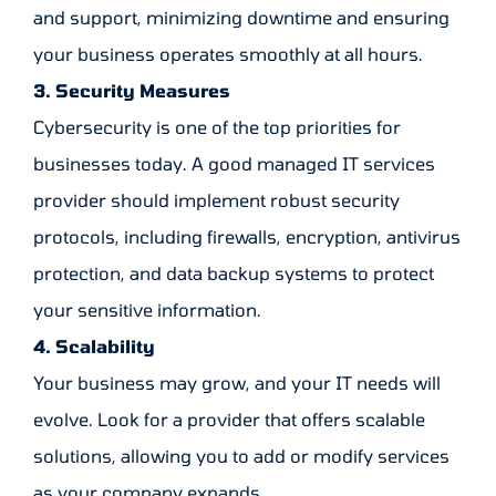
and support, minimizing downtime and ensuring
your business operates smoothly at all hours.
3. Security Measures
Cybersecurity is one of the top priorities for
businesses today. A good managed IT services
provider should implement robust security
protocols, including firewalls, encryption, antivirus
protection, and data backup systems to protect
your sensitive information.
4. Scalability
Your business may grow, and your IT needs will
evolve. Look for a provider that offers scalable
solutions, allowing you to add or modify services
as your company expands.