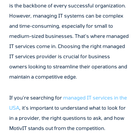
is the backbone of every successful organization.
However, managing IT systems can be complex
and time-consuming, especially for small to
medium-sized businesses. That’s where managed
IT services come in. Choosing the right managed
IT services provider is crucial for business
owners looking to streamline their operations and
maintain a competitive edge.
If you’re searching for
managed IT services in the
USA
, it’s important to understand what to look for
in a provider, the right questions to ask, and how
MotivIT stands out from the competition.