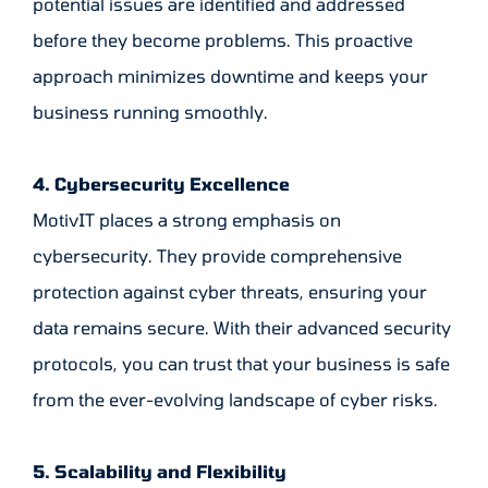
potential issues are identified and addressed
before they become problems. This proactive
approach minimizes downtime and keeps your
business running smoothly.
4. Cybersecurity Excellence
MotivIT places a strong emphasis on
cybersecurity. They provide comprehensive
protection against cyber threats, ensuring your
data remains secure. With their advanced security
protocols, you can trust that your business is safe
from the ever-evolving landscape of cyber risks.
5. Scalability and Flexibility