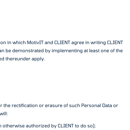
tion in which MotivIT and CLIENT agree in writing CLIENT
can be demonstrated by implementing at least one of the
ed thereunder apply.
r the rectification or erasure of such Personal Data or
ill:
en otherwise authorized by CLIENT to do so);