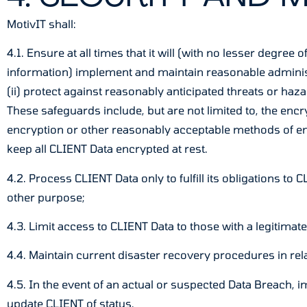
MotivIT shall:
4.1. Ensure at all times that it will (with no lesser degr
information) implement and maintain reasonable administra
(ii) protect against reasonably anticipated threats or haza
These safeguards include, but are not limited to, the enc
encryption or other reasonably acceptable methods of e
keep all CLIENT Data encrypted at rest.
4.2. Process CLIENT Data only to fulfill its obligations t
other purpose;
4.3. Limit access to CLIENT Data to those with a legitimat
4.4. Maintain current disaster recovery procedures in re
4.5. In the event of an actual or suspected Data Breach, 
update CLIENT of status.