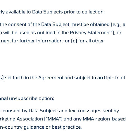
y available to Data Subjects prior to collection:
 the consent of the Data Subject must be obtained (e.g., a
will be used as outlined in the Privacy Statement”); or
ent for further information; or (c) for all other
s) set forth in the Agreement and subject to an Opt- In of
ional unsubscribe option;
ble consent by Data Subject; and text messages sent by
 Marketing Association (“MMA”) and any MMA region-based
in-country guidance or best practice.