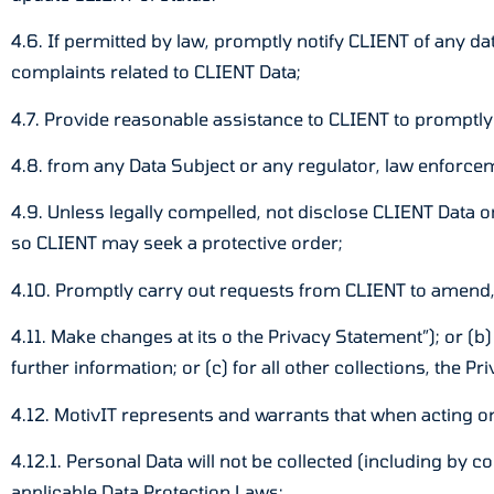
4.6. If permitted by law, promptly notify CLIENT of any d
complaints related to CLIENT Data;
4.7. Provide reasonable assistance to CLIENT to promptly
4.8. from any Data Subject or any regulator, law enforc
4.9. Unless legally compelled, not disclose CLIENT Data or
so CLIENT may seek a protective order;
4.10. Promptly carry out requests from CLIENT to amend,
4.11. Make changes at its o the Privacy Statement”); or (b)
further information; or (c) for all other collections, the P
4.12. MotivIT represents and warrants that when acting o
4.12.1. Personal Data will not be collected (including by c
applicable Data Protection Laws;