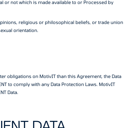
al or not which is made available to or Processed by
pinions, religious or philosophical beliefs, or trade union
exual orientation.
ter obligations on MotivIT than this Agreement, the Data
IENT to comply with any Data Protection Laws. MotivIT
ENT Data.
IENT DATA