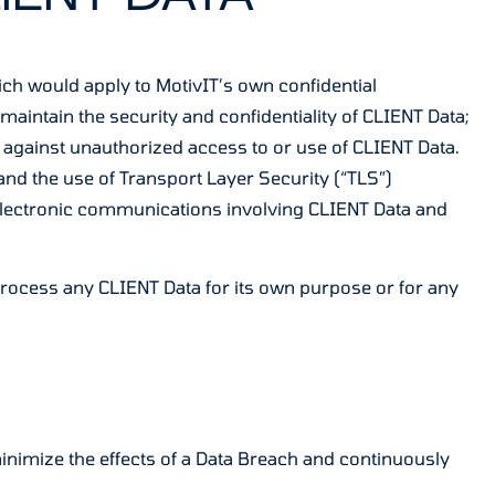
hich would apply to MotivIT’s own confidential
aintain the security and confidentiality of CLIENT Data;
ect against unauthorized access to or use of CLIENT Data.
and the use of Transport Layer Security (“TLS”)
electronic communications involving CLIENT Data and
t Process any CLIENT Data for its own purpose or for any
minimize the effects of a Data Breach and continuously