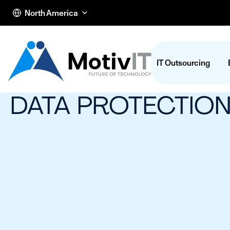
North America
IT Outsourcing
DATA PROTECTIO