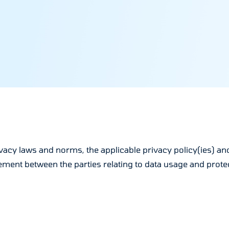
acy laws and norms, the applicable privacy policy(ies) and 
ent between the parties relating to data usage and protect