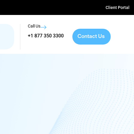
Client Portal
Call Us
Contact Us
+1 877 350 3300