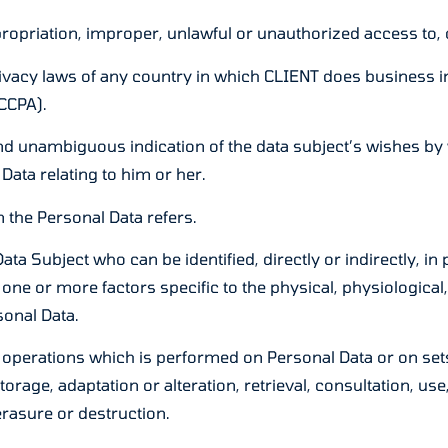
opriation, improper, unlawful or unauthorized access to, o
ivacy laws of any country in which CLIENT does business inc
CCPA).
and unambiguous indication of the data subject’s wishes by 
Data relating to him or her.
 the Personal Data refers.
ta Subject who can be identified, directly or indirectly, in 
o one or more factors specific to the physical, physiological,
sonal Data.
 operations which is performed on Personal Data or on set
storage, adaptation or alteration, retrieval, consultation, 
erasure or destruction.