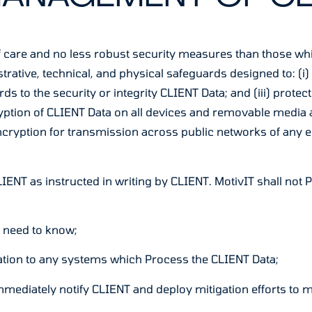
ee of care and no less robust security measures than those w
tive, technical, and physical safeguards designed to: (i) m
rds to the security or integrity CLIENT Data; and (iii) prot
ryption of CLIENT Data on all devices and removable media 
ncryption for transmission across public networks of any 
o CLIENT as instructed in writing by CLIENT. MotivIT shall no
e need to know;
lation to any systems which Process the CLIENT Data;
immediately notify CLIENT and deploy mitigation efforts to 