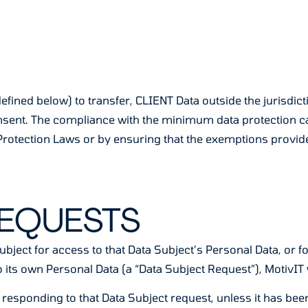
efined below) to transfer, CLIENT Data outside the jurisdic
consent. The compliance with the minimum data protection 
rotection Laws or by ensuring that the exemptions provid
REQUESTS
ubject for access to that Data Subject’s Personal Data, or fo
 its own Personal Data (a “Data Subject Request”), MotivIT w
 responding to that Data Subject request, unless it has be