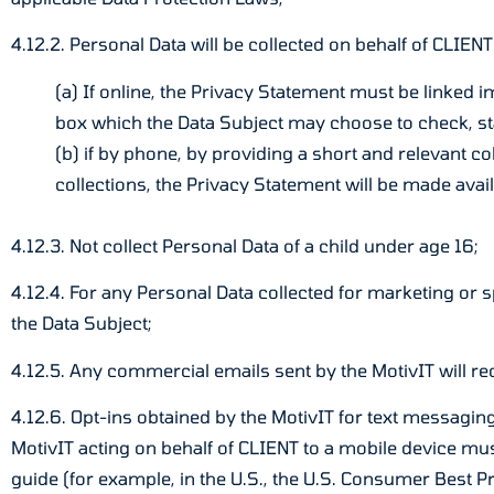
4.12.2. Personal Data will be collected on behalf of CLIENT
(a) If online, the Privacy Statement must be linked i
box which the Data Subject may choose to check, sta
(b) if by phone, by providing a short and relevant col
collections, the Privacy Statement will be made avail
4.12.3. Not collect Personal Data of a child under age 16;
4.12.4. For any Personal Data collected for marketing or s
the Data Subject;
4.12.5. Any commercial emails sent by the MotivIT will req
4.12.6. Opt-ins obtained by the MotivIT for text messagin
MotivIT acting on behalf of CLIENT to a mobile device m
guide (for example, in the U.S., the U.S. Consumer Best 