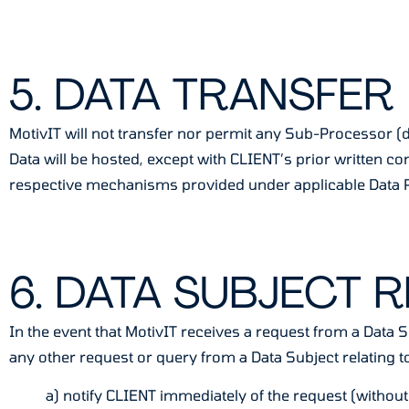
5. DATA TRANSFER
MotivIT will not transfer nor permit any Sub-Processor (d
Data will be hosted, except with CLIENT’s prior written 
respective mechanisms provided under applicable Data P
6. DATA SUBJECT 
In the event that MotivIT receives a request from a Data S
any other request or query from a Data Subject relating to
a) notify CLIENT immediately of the request (without