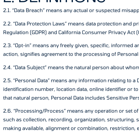
2.1. “Data Breach” means any actual or suspected misappr
2.2. “Data Protection Laws” means data protection and pr
Regulation (GDPR) and California Consumer Privacy Act (
2.3. “Opt-in” means any freely given, specific, informed 
action, signifies agreement to the processing of Personal 
2.4. “Data Subject” means the natural person about whom
2.5. “Personal Data” means any information relating to a Da
identification number, location data, online identifier or t
that natural person, Personal Data includes Sensitive Per
2.6. “Processing/Process” means any operation or set of
such as collection, recording, organization, structuring, 
making available, alignment or combination, restriction, 