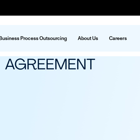
Business Process Outsourcing
About Us
Careers
N AGREEMENT