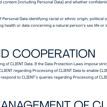
d content (including Personal Data) and whether confidenti
Personal Data identifying racial or ethnic origin, political o
 health or data concerning a natural person’s sex life or s
ND COOPERATION
ng of CLIENT Data. If the Data Protection Laws impose stric
th CLIENT regarding Processing of CLIENT Data to enable CL
lly respond to CLIENT’s queries regarding Processing of CLI
MANAGEMENT OF CL