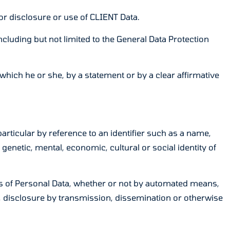
r disclosure or use of CLIENT Data.
luding but not limited to the General Data Protection
which he or she, by a statement or by a clear affirmative
particular by reference to an identifier such as a name,
 genetic, mental, economic, cultural or social identity of
s of Personal Data, whether or not by automated means,
use, disclosure by transmission, dissemination or otherwise