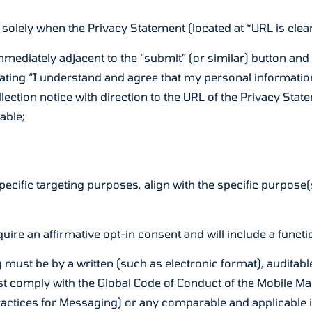
 solely when the Privacy Statement (located at *URL is clearl
mmediately adjacent to the “submit” (or similar) button and
ting “I understand and agree that my personal information 
lection notice with direction to the URL of the Privacy Statem
able;
pecific targeting purposes, align with the specific purpose(
uire an affirmative opt-in consent and will include a funct
g must be by a written (such as electronic format), audita
ust comply with the Global Code of Conduct of the Mobile
Practices for Messaging) or any comparable and applicable 