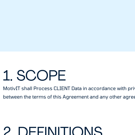
1. SCOPE
MotivIT shall Process CLIENT Data in accordance with priv
between the terms of this Agreement and any other agreem
2. DEFINITIONS