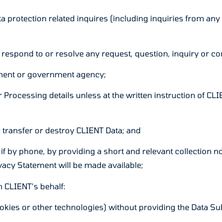
ata protection related inquires (including inquiries from 
 respond to or resolve any request, question, inquiry or c
ement or government agency;
 Processing details unless at the written instruction of CL
 transfer or destroy CLIENT Data; and
 if by phone, by providing a short and relevant collection n
rivacy Statement will be made available;
n CLIENT’s behalf:
ookies or other technologies) without providing the Data Subj