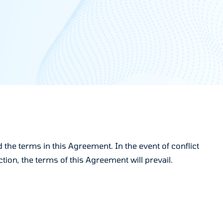
the terms in this Agreement. In the event of conflict
ion, the terms of this Agreement will prevail.