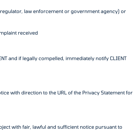
any regulator, law enforcement or government agency) or
omplaint received
IENT and if legally compelled, immediately notify CLIENT
otice with direction to the URL of the Privacy Statement for
ect with fair, lawful and sufficient notice pursuant to