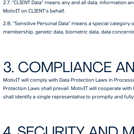
2.7. “CLIENT Data” means any and all data, information an
MotivIT on CLIENT’s behalf.
2.8. “Sensitive Personal Data” means a special category of 
membership, genetic data, biometric data, data concerning
3. COMPLIANCE A
MotivIT will comply with Data Protection Laws in Processi
Protection Laws shall prevail. MotivIT will cooperate wi
shall identify a single representative to promptly and fu
4. SECURITY AND 