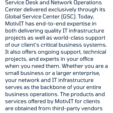
Service Desk and Network Operations
Center delivered exclusively through its
Global Service Center (GSC). Today,
MotivIT has end-to-end expertise in
both delivering quality IT infrastructure
projects as well as world-class support
of our client’s critical business systems.
It also offers ongoing support, technical
projects, and experts in your office
when you need them. Whether you are a
small business or a larger enterprise,
your network and IT infrastructure
serves as the backbone of your entire
business operations. The products and
services offered by MotivIT for clients
are obtained from third-party vendors