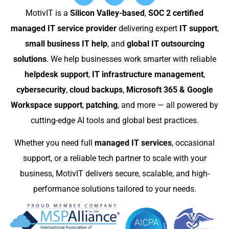
MotivIT is a
Silicon Valley-based
,
SOC 2 certified
managed IT service provider
delivering expert
IT support
,
small business IT help
, and
global IT outsourcing
solutions
. We help businesses work smarter with reliable
helpdesk support
,
IT infrastructure management
,
cybersecurity
,
cloud backups
,
Microsoft 365 & Google
Workspace support
,
patching
, and more — all powered by
cutting-edge AI tools and global best practices.
Whether you need full
managed IT services
, occasional
support, or a reliable tech partner to scale with your
business, MotivIT delivers secure, scalable, and high-
performance solutions tailored to your needs.