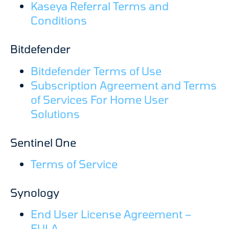
Kaseya Referral Terms and
Conditions
Bitdefender
Bitdefender Terms of Use
Subscription Agreement and Terms
of Services For Home User
Solutions
Sentinel One
Terms of Service
Synology
End User License Agreement –
EULA