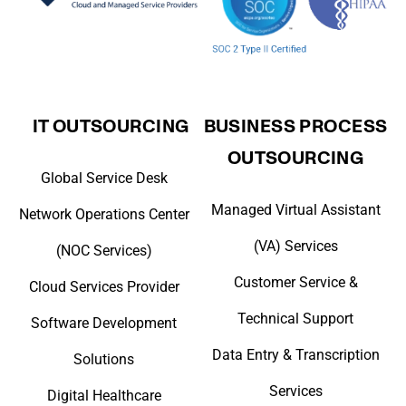
IT OUTSOURCING
BUSINESS PROCESS
OUTSOURCING
Global Service Desk
Managed Virtual Assistant
Network Operations Center
(VA) Services
(NOC Services)
Customer Service &
Cloud Services Provider
Technical Support
Software Development
Data Entry & Transcription
Solutions
Services
Digital Healthcare