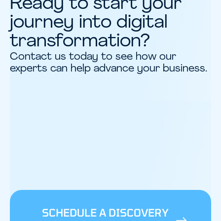
Ready to start your
journey into digital
transformation?
Contact us today to see how our
experts can help advance your business.
SCHEDULE A DISCOVERY