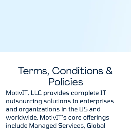
Terms, Conditions &
Policies
MotivIT, LLC provides complete IT
outsourcing solutions to enterprises
and organizations in the US and
worldwide. MotivIT’s core offerings
include Managed Services, Global