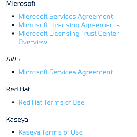
Microsoft
Microsoft Services Agreement
Microsoft Licensing Agreements
Microsoft Licensing Trust Center
Overview
AWS
Microsoft Services Agreement
Red Hat
Red Hat Terms of Use
Kaseya
Kaseya Terms of Use