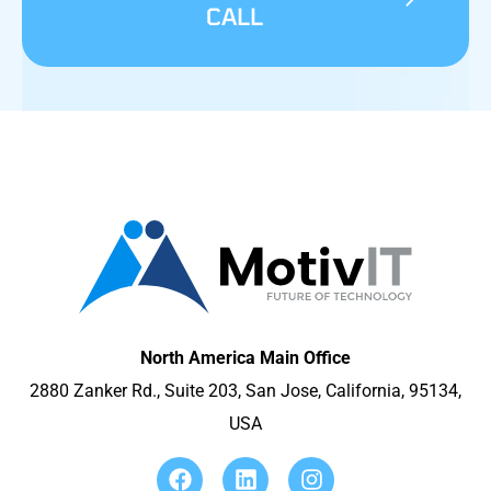
CALL
North America Main Office
2880 Zanker Rd., Suite 203, San Jose, California, 95134,
USA