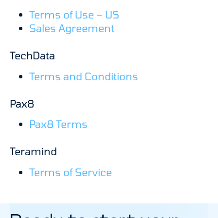
Terms of Use – US
Sales Agreement
TechData
Terms and Conditions
Pax8
Pax8 Terms
Teramind
Terms of Service