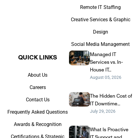
Remote IT Staffing
Creative Services & Graphic
Design
Social Media Management
Managed IT
QUICK LINKS​
Services vs. In-
House IT...
About Us
August 05, 2026
Careers
The Hidden Cost of
Contact Us
IT Downtime...
July 29, 2026
Frequently Asked Questions
Awards & Recognition
What Is Proactive
Certifications & Strategic
IT Support and...