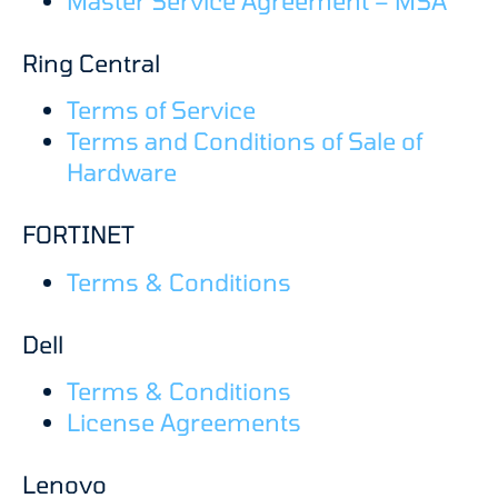
Master Service Agreement – MSA
Ring Central
Terms of Service
Terms and Conditions of Sale of
Hardware
FORTINET
Terms & Conditions
Dell
Terms & Conditions
License Agreements
Lenovo