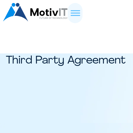
Third Party Agreement