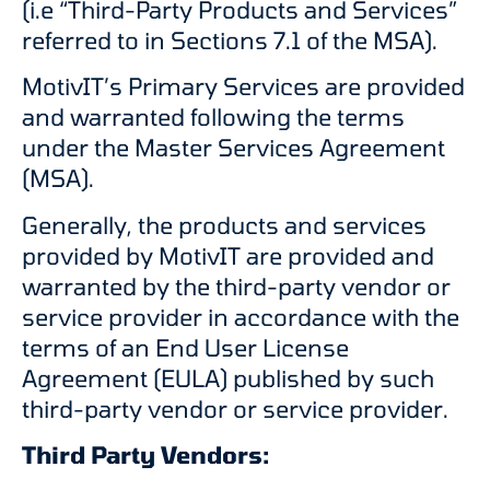
(i.e “Third-Party Products and Services”
referred to in Sections 7.1 of the MSA).
MotivIT’s Primary Services are provided
and warranted following the terms
under the Master Services Agreement
(MSA).
Generally, the products and services
provided by MotivIT are provided and
warranted by the third-party vendor or
service provider in accordance with the
terms of an End User License
Agreement (EULA) published by such
third-party vendor or service provider.
Third Party Vendors: