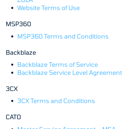
Website Terms of Use
MSP360
MSP360 Terms and Conditions
Backblaze
Backblaze Terms of Service
Backblaze Service Level Agreement
3CX
3CX Terms and Conditions
CATO