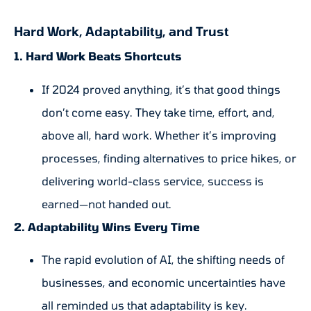
Hard Work, Adaptability, and Trust
1. Hard Work Beats Shortcuts
If 2024 proved anything, it’s that good things
don’t come easy. They take time, effort, and,
above all, hard work. Whether it’s improving
processes, finding alternatives to price hikes, or
delivering world-class service, success is
earned—not handed out.
2. Adaptability Wins Every Time
The rapid evolution of AI, the shifting needs of
businesses, and economic uncertainties have
all reminded us that adaptability is key.