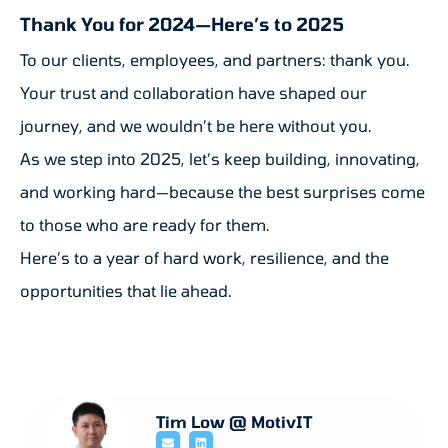
Thank You for 2024—Here’s to 2025
To our clients, employees, and partners: thank you.
Your trust and collaboration have shaped our
journey, and we wouldn’t be here without you.
As we step into 2025, let’s keep building, innovating,
and working hard—because the best surprises come
to those who are ready for them.
Here’s to a year of hard work, resilience, and the
opportunities that lie ahead.
Tim Low @ MotivIT