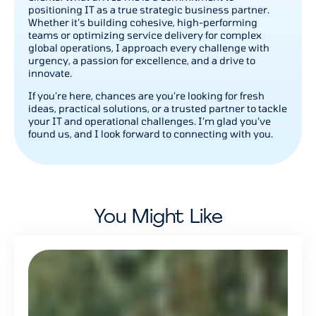
positioning IT as a true strategic business partner.
Whether it’s building cohesive, high-performing
teams or optimizing service delivery for complex
global operations, I approach every challenge with
urgency, a passion for excellence, and a drive to
innovate.
If you’re here, chances are you’re looking for fresh
ideas, practical solutions, or a trusted partner to tackle
your IT and operational challenges. I’m glad you’ve
found us, and I look forward to connecting with you.
You Might Like