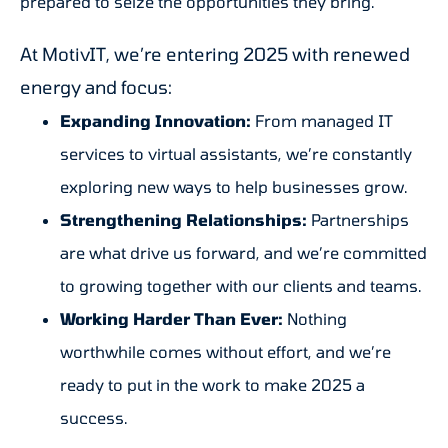
prepared to seize the opportunities they bring.
At MotivIT, we’re entering 2025 with renewed
energy and focus:
Expanding Innovation:
From managed IT
services to virtual assistants, we’re constantly
exploring new ways to help businesses grow.
Strengthening Relationships:
Partnerships
are what drive us forward, and we’re committed
to growing together with our clients and teams.
Working Harder Than Ever:
Nothing
worthwhile comes without effort, and we’re
ready to put in the work to make 2025 a
success.