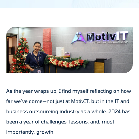
As the year wraps up, I find myself reflecting on how
far we’ve come—not just at MotivIT, but in the IT and
business outsourcing industry as a whole. 2024 has
been a year of challenges, lessons, and, most
importantly, growth.