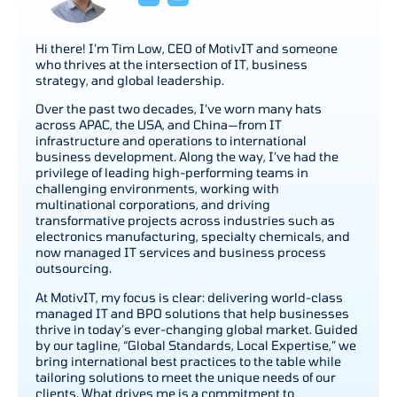
Hi there! I’m Tim Low, CEO of MotivIT and someone
who thrives at the intersection of IT, business
strategy, and global leadership.
Over the past two decades, I’ve worn many hats
across APAC, the USA, and China—from IT
infrastructure and operations to international
business development. Along the way, I’ve had the
privilege of leading high-performing teams in
challenging environments, working with
multinational corporations, and driving
transformative projects across industries such as
electronics manufacturing, specialty chemicals, and
now managed IT services and business process
outsourcing.
At MotivIT, my focus is clear: delivering world-class
managed IT and BPO solutions that help businesses
thrive in today’s ever-changing global market. Guided
by our tagline, “Global Standards, Local Expertise,” we
bring international best practices to the table while
tailoring solutions to meet the unique needs of our
clients. What drives me is a commitment to