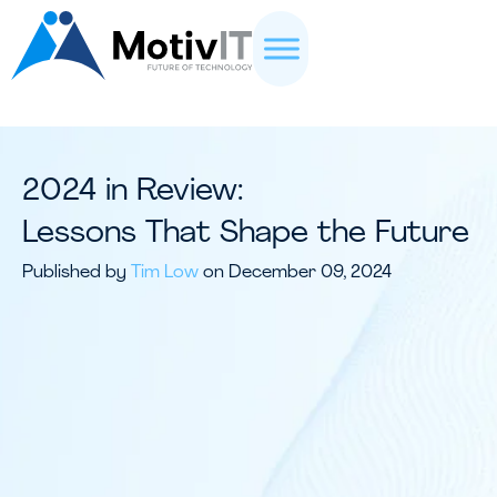
2024 in Review:
Lessons That Shape the Future
Published by
Tim Low
on December 09, 2024