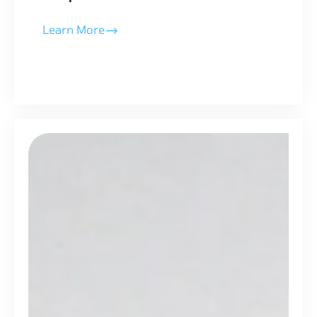
Learn More