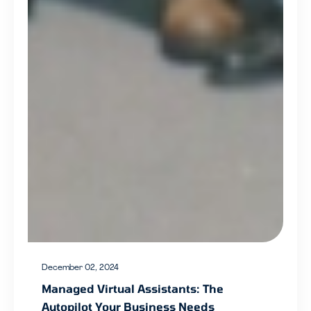
December 02, 2024
Managed Virtual Assistants: The
Autopilot Your Business Needs