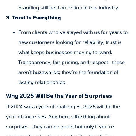
Standing still isn’t an option in this industry.
3. Trust Is Everything
From clients who’ve stayed with us for years to
new customers looking for reliability, trust is
what keeps businesses moving forward.
Transparency, fair pricing, and respect—these
aren’t buzzwords; they’re the foundation of
lasting relationships.
Why 2025 Will Be the Year of Surprises
If 2024 was a year of challenges, 2025 will be the
year of surprises. And here’s the thing about
surprises—they can be good, but only if you’re