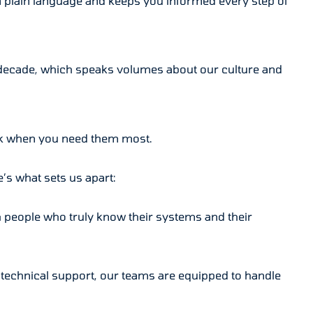
 plain language and keeps you informed every step of
r a decade, which speaks volumes about our culture and
ack when you need them most.
’s what sets us apart:
h people who truly know their systems and their
d technical support, our teams are equipped to handle