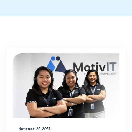
November 29, 2024