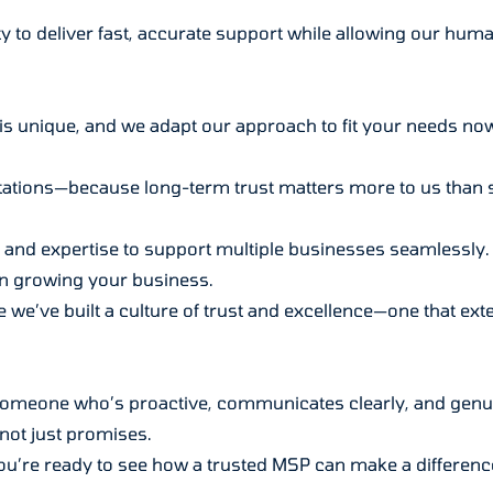
ty to deliver fast, accurate support while allowing our hum
is unique, and we adapt our approach to fit your needs now 
ctations—because long-term trust matters more to us than 
e and expertise to support multiple businesses seamlessly. 
n growing your business.
 we’ve built a culture of trust and excellence—one that exten
 someone who’s proactive, communicates clearly, and genu
not just promises.
 you’re ready to see how a trusted MSP can make a difference 