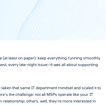
ple (at least on paper): keep everything running smoothly
st, every late-night issue—it was all about supporting
e taken that same IT department mindset and scaled it to
e’s the challenge: not all MSPs operate like your IT
 relationship; others, well, they’re more interested in