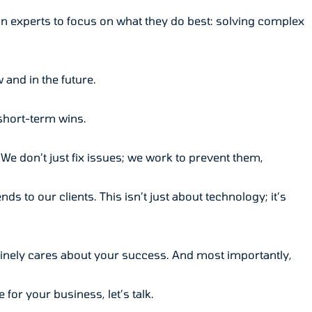
an experts to focus on what they do best: solving complex
and in the future.
short-term wins.
We don’t just fix issues; we work to prevent them,
ds to our clients. This isn’t just about technology; it’s
inely cares about your success. And most importantly,
for your business, let’s talk.