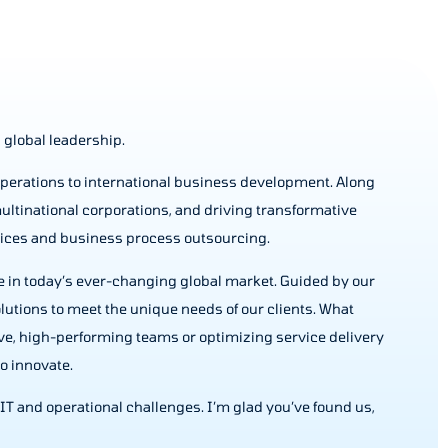
 global leadership.
operations to international business development. Along
ultinational corporations, and driving transformative
vices and business process outsourcing.
ve in today’s ever-changing global market. Guided by our
solutions to meet the unique needs of our clients. What
ive, high-performing teams or optimizing service delivery
o innovate.
ur IT and operational challenges. I’m glad you’ve found us,