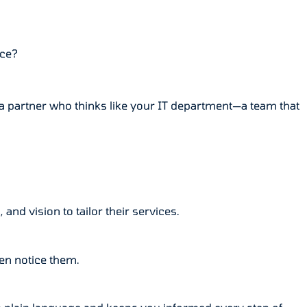
nce?
g a partner who thinks like your IT department—a team that
nd vision to tailor their services.
en notice them.