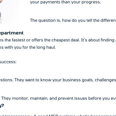
your payments than your progress.
The question is, how do you tell the differe
Department
 the fastest or offers the cheapest deal. It’s about findin
s with you for the long haul.
 success:
stions. They want to know your business goals, challenges, a
. They monitor, maintain, and prevent issues before you ev
y?