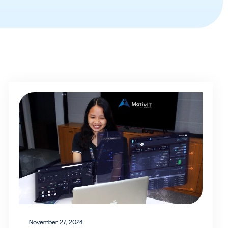
November 27, 2024