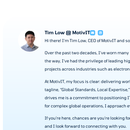
Tim Low @ MotivIT
Hi there! I’m Tim Low, CEO of MotivIT and so
Over the past two decades, I’ve worn many 
the way, I’ve had the privilege of leading 
projects across industries such as electr
At MotivIT, my focus is clear: delivering w
tagline, “Global Standards, Local Expertise,”
drives me is a commitment to positioning IT
for complex global operations, I approach ev
If you’re here, chances are you’re looking fo
and I look forward to connecting with you.