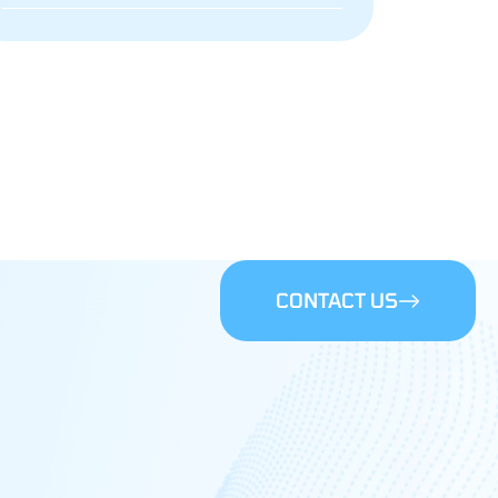
CONTACT US