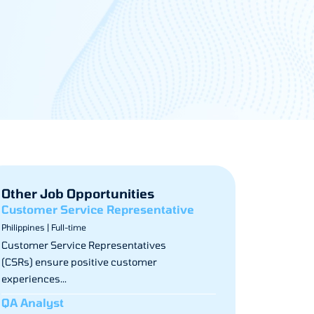
Other Job Opportunities
Customer Service Representative
Philippines | Full-time
Customer Service Representatives
(CSRs) ensure positive customer
experiences...
QA Analyst