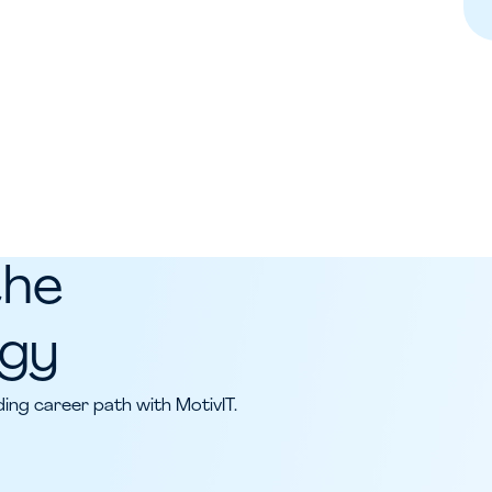
the
ogy
ing career path with MotivIT.