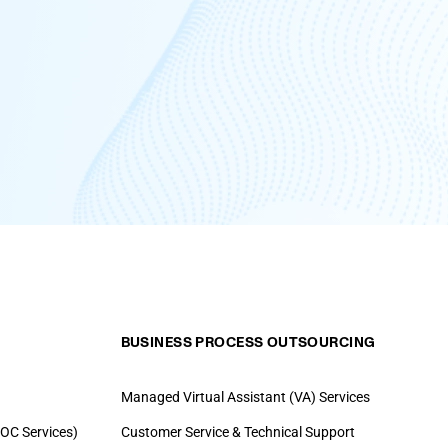
BUSINESS PROCESS OUTSOURCING
Managed Virtual Assistant (VA) Services
OC Services)
Customer Service & Technical Support