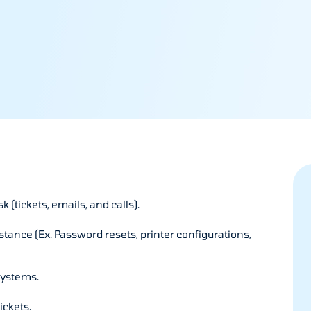
(tickets, emails, and calls).
stance (Ex. Password resets, printer configurations,
systems.
ickets.