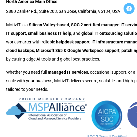
North America Main Office
2880 Zanker Rd., Suite 203, San Jose, California, 95134, USA
MotivIT is a
Silicon Valley-based
,
SOC 2 certified managed IT servic
IT support
,
small business IT help
, and
global IT outsourcing soluti
work smarter with reliable
helpdesk support
,
IT infrastructure man
cloud backups
,
Microsoft 365 & Google Workspace support
,
patchin
by cutting-edge AI tools and global best practices.
Whether you need full
managed IT services
, occasional support, or a 
scale with your business, MotivIT delivers secure, scalable, and high
tailored to your needs.