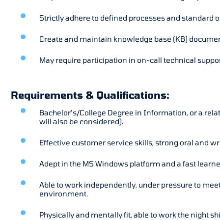
Strictly adhere to defined processes and standard 
Create and maintain knowledge base (KB) documen
May require participation in on-call technical suppor
Requirements & Qualifications:
Bachelor’s/College Degree in Information, or a rela
will also be considered).
Effective customer service skills, strong oral and w
Adept in the MS Windows platform and a fast learne
Able to work independently, under pressure to meet 
environment.
Physically and mentally fit, able to work the night shi