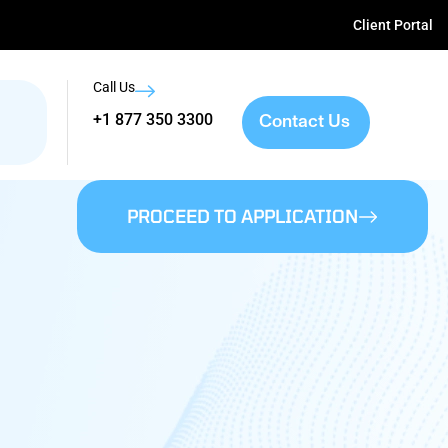
Client Portal
Call Us
Contact Us
+1 877 350 3300
PROCEED TO APPLICATION