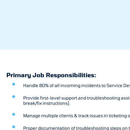
Primary Job Responsibilities:
Handle 80% of all incoming incidents to Service Desk 
Provide first-level support and troubleshooting assi
break/fix instructions).
Manage multiple clients & track issues in ticketing 
Proper documentation of troubleshooting steps on t