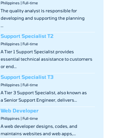
Philippines | Full-time
The quality analyst is responsible for
developing and supporting the planning
...
Support Specialist T2
Philippines | Full-time
A Tier 1 Support Specialist provides
essential technical assistance to customers
or end...
Support Specialist T3
Philippines | Full-time
A Tier 3 Support Specialist, also known as
a Senior Support Engineer, delivers...
Web Developer
Philippines | Full-time
A web developer designs, codes, and
maintains websites and web apps,...