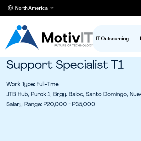
North America
IT Outsourcing
Support Specialist T1
Work Type: Full-Time
JTB Hub, Purok 1, Brgy. Baloc, Santo Domingo, Nuev
Salary Range: P20,000 - P35,000