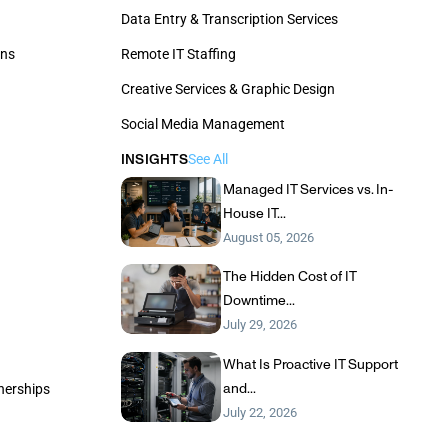
Data Entry & Transcription Services
ons
Remote IT Staffing
Creative Services & Graphic Design
Social Media Management
INSIGHTS
See All
Managed IT Services vs. In-
House IT...
August 05, 2026
The Hidden Cost of IT
Downtime...
July 29, 2026
What Is Proactive IT Support
and...
tnerships
July 22, 2026