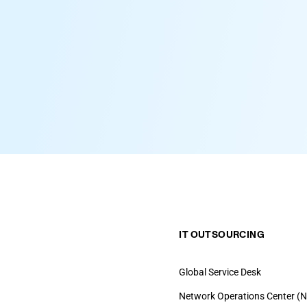
IT OUTSOURCING
Global Service Desk
Network Operations Center (N