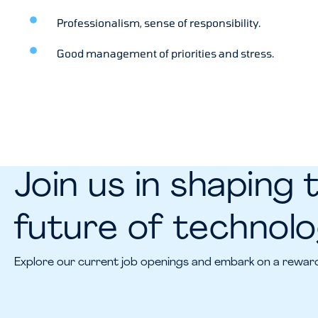
Professionalism, sense of responsibility.
Good management of priorities and stress.
Join us in shaping 
future of technol
Explore our current job openings and embark on a reward