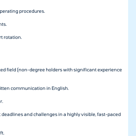
operating procedures.
ts.
t rotation.
ted field (non-degree holders with significant experience
ritten communication in English.
r.
deadlines and challenges in a highly visible, fast-paced
ft.