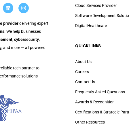
Cloud Services Provider
Software Development Soluti
e provider
delivering expert
Digital Healthcare
ons
. We help businesses
agement
,
cybersecurity
,
QUICK LINKS​
g
, and more — all powered
About Us
reliable tech partner to
Careers
-performance solutions
Contact Us
Frequently Asked Questions
Awards & Recognition
Certifications & Strategic Par
Other Resources