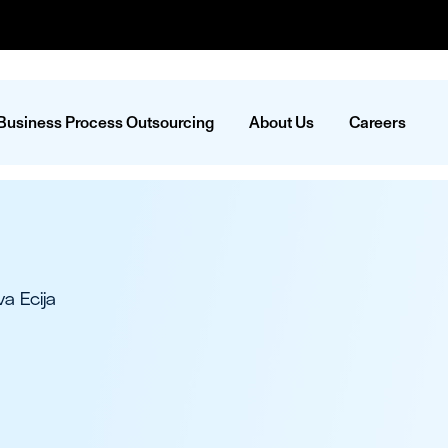
Business Process Outsourcing
About Us
Careers
a Ecija