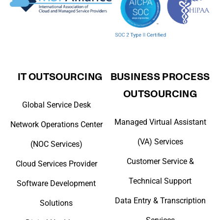
IT OUTSOURCING
BUSINESS PROCESS
OUTSOURCING
Global Service Desk
Managed Virtual Assistant
Network Operations Center
(VA) Services
(NOC Services)
Customer Service &
Cloud Services Provider
Technical Support
Software Development
Data Entry & Transcription
Solutions