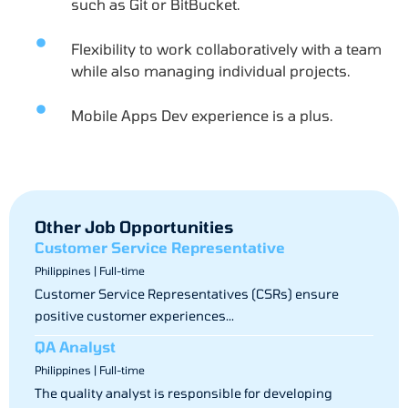
such as Git or BitBucket.
Flexibility to work collaboratively with a team
while also managing individual projects.
Mobile Apps Dev experience is a plus.
Other Job Opportunities
Customer Service Representative
Philippines | Full-time
Customer Service Representatives (CSRs) ensure
positive customer experiences...
QA Analyst
Philippines | Full-time
The quality analyst is responsible for developing