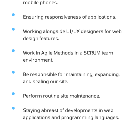
mobile phones.
Ensuring responsiveness of applications.
Working alongside UI/UX designers for web
design features.
Work in Agile Methods in a SCRUM team
environment.
Be responsible for maintaining, expanding,
and scaling our site.
Perform routine site maintenance.
Staying abreast of developments in web
applications and programming languages.