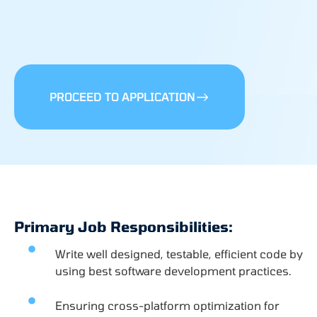
PROCEED TO APPLICATION
Primary Job Responsibilities:
Write well designed, testable, efficient code by
using best software development practices.
Ensuring cross-platform optimization for