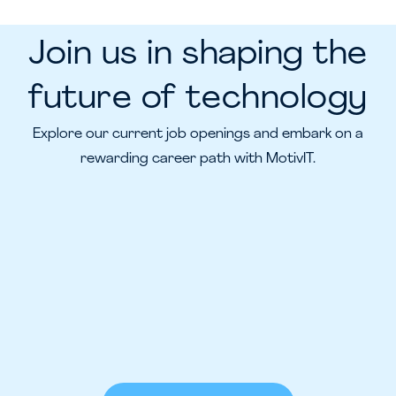
Join us in shaping the
future of technology
Explore our current job openings and embark on a
rewarding career path with MotivIT.