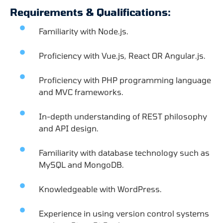
Requirements & Qualifications:
Familiarity with Node.js.
Proficiency with Vue.js, React OR Angular.js.
Proficiency with PHP programming language
and MVC frameworks.
In-depth understanding of REST philosophy
and API design.
Familiarity with database technology such as
MySQL and MongoDB.
Knowledgeable with WordPress.
Experience in using version control systems