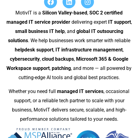
MotivIT is a
Silicon Valley-based
,
SOC 2 certified
managed IT service provider
delivering expert
IT support
,
small business IT help
, and
global IT outsourcing
solutions
. We help businesses work smarter with reliable
helpdesk support
,
IT infrastructure management
,
cybersecurity
,
cloud backups
,
Microsoft 365 & Google
Workspace support
,
patching
, and more — all powered by
cutting-edge AI tools and global best practices.
Whether you need full
managed IT services
, occasional
support, or a reliable tech partner to scale with your
business, MotivIT delivers secure, scalable, and high-
performance solutions tailored to your needs.