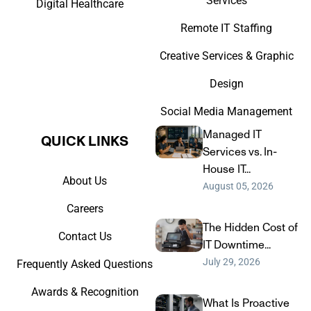
Services
Digital Healthcare
Remote IT Staffing
Creative Services & Graphic
Design
Social Media Management
Managed IT
QUICK LINKS​
Services vs. In-
House IT...
About Us
August 05, 2026
Careers
The Hidden Cost of
Contact Us
IT Downtime...
July 29, 2026
Frequently Asked Questions
Awards & Recognition
What Is Proactive