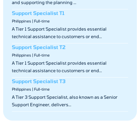
and supporting the planning ...
Support Specialist T1
Philippines | Full-time
A Tier 1 Support Specialist provides essential
technical assistance to customers or end...
Support Specialist T2
Philippines | Full-time
A Tier 1 Support Specialist provides essential
technical assistance to customers or end...
Support Specialist T3
Philippines | Full-time
A Tier 3 Support Specialist, also known as a Senior
Support Engineer, delivers...