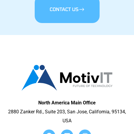
CONTACT US
North America Main Office
2880 Zanker Rd., Suite 203, San Jose, California, 95134,
USA