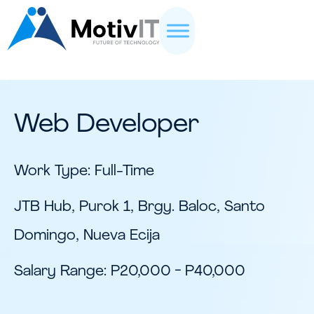
Web Developer
Work Type: Full-Time
JTB Hub, Purok 1, Brgy. Baloc, Santo
Domingo, Nueva Ecija
Salary Range: P20,000 - P40,000