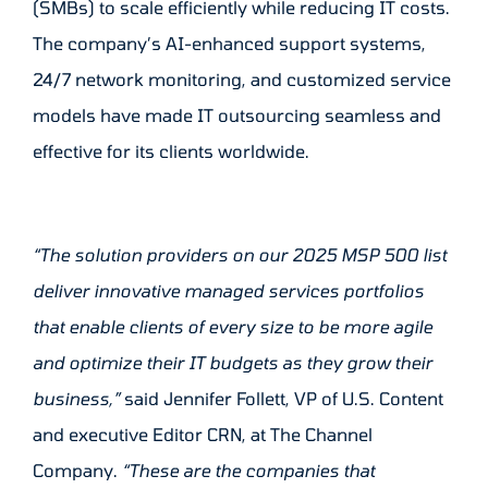
(SMBs) to scale efficiently while reducing IT costs.
The company’s AI-enhanced support systems,
24/7 network monitoring, and customized service
models have made IT outsourcing seamless and
effective for its clients worldwide.
“The solution providers on our 2025 MSP 500 list
deliver innovative managed services portfolios
that enable clients of every size to be more agile
and optimize their IT budgets as they grow their
business,”
said Jennifer Follett, VP of U.S. Content
and executive Editor CRN, at The Channel
Company.
“These are the companies that