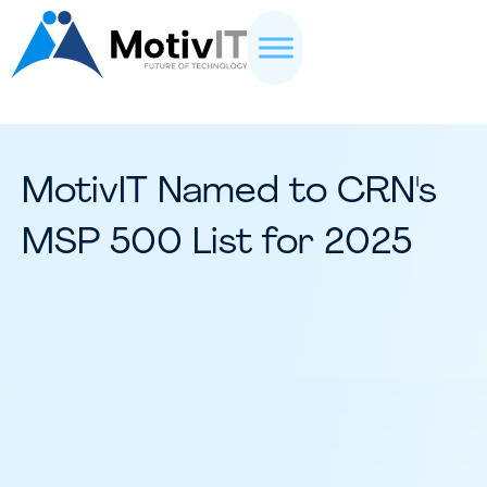
MotivIT Named to CRN's
MSP 500 List for 2025