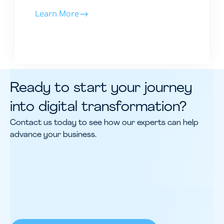
Learn More
Ready to start your journey
into digital transformation?
Contact us today to see how our experts can help
advance your business.