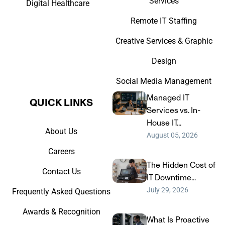
Services
Digital Healthcare
Remote IT Staffing
Creative Services & Graphic
Design
Social Media Management
Managed IT
QUICK LINKS​
Services vs. In-
House IT...
About Us
August 05, 2026
Careers
The Hidden Cost of
Contact Us
IT Downtime...
July 29, 2026
Frequently Asked Questions
Awards & Recognition
What Is Proactive