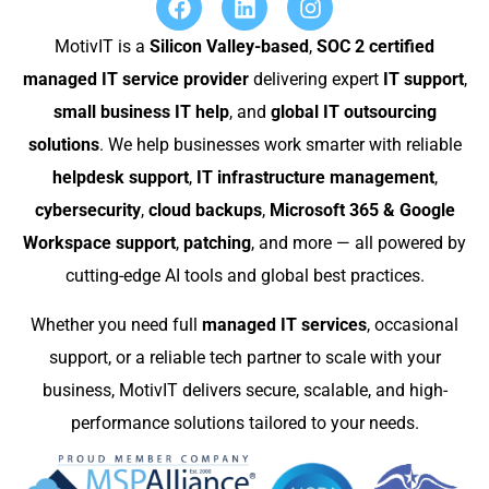
MotivIT is a
Silicon Valley-based
,
SOC 2 certified
managed IT service provider
delivering expert
IT support
,
small business IT help
, and
global IT outsourcing
solutions
. We help businesses work smarter with reliable
helpdesk support
,
IT infrastructure management
,
cybersecurity
,
cloud backups
,
Microsoft 365 & Google
Workspace support
,
patching
, and more — all powered by
cutting-edge AI tools and global best practices.
Whether you need full
managed IT services
, occasional
support, or a reliable tech partner to scale with your
business, MotivIT delivers secure, scalable, and high-
performance solutions tailored to your needs.