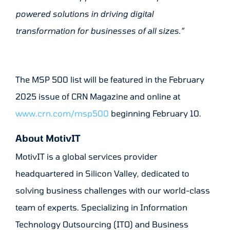
powered solutions in driving digital
transformation for businesses of all sizes.”
The MSP 500 list will be featured in the February
2025 issue of CRN Magazine and online at
www.crn.com/msp500
beginning February 10.
About MotivIT
MotivIT is a global services provider
headquartered in Silicon Valley, dedicated to
solving business challenges with our world-class
team of experts. Specializing in Information
Technology Outsourcing (ITO) and Business