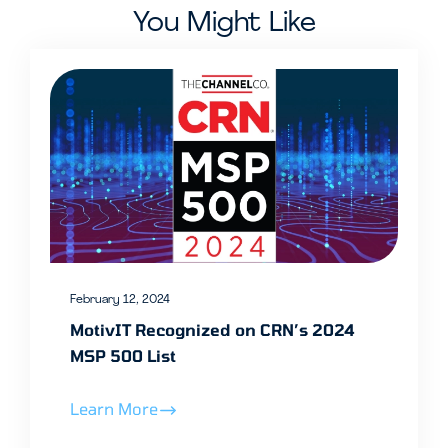
You Might Like
February 12, 2024
MotivIT Recognized on CRN’s 2024
MSP 500 List
Learn More