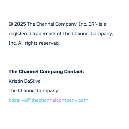
© 2025 The Channel Company, Inc. CRN is a
registered trademark of The Channel Company,
Inc. All rights reserved.
The Channel Company Contact:
Kristin DaSilva
The Channel Company
kdasilva@thechannelcompany.com