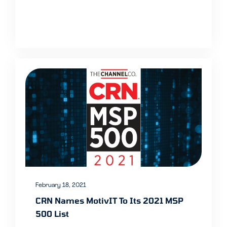
February 18, 2021
CRN Names MotivIT To Its 2021 MSP
500 List