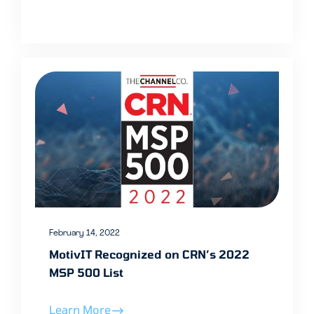
February 14, 2022
MotivIT Recognized on CRN’s 2022
MSP 500 List
Learn More