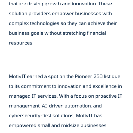
that are driving growth and innovation. These
solution providers empower businesses with
complex technologies so they can achieve their
business goals without stretching financial
resources.
MotivIT earned a spot on the Pioneer 250 list due
to its commitment to innovation and excellence in
managed IT services. With a focus on proactive IT
management, AI-driven automation, and
cybersecurity-first solutions, MotivIT has
empowered small and midsize businesses