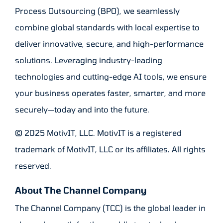
Process Outsourcing (BPO), we seamlessly
combine global standards with local expertise to
deliver innovative, secure, and high-performance
solutions. Leveraging industry-leading
technologies and cutting-edge AI tools, we ensure
your business operates faster, smarter, and more
securely—today and into the future.
© 2025 MotivIT, LLC. MotivIT is a registered
trademark of MotivIT, LLC or its affiliates. All rights
reserved.
About The Channel Company
The Channel Company (TCC) is the global leader in