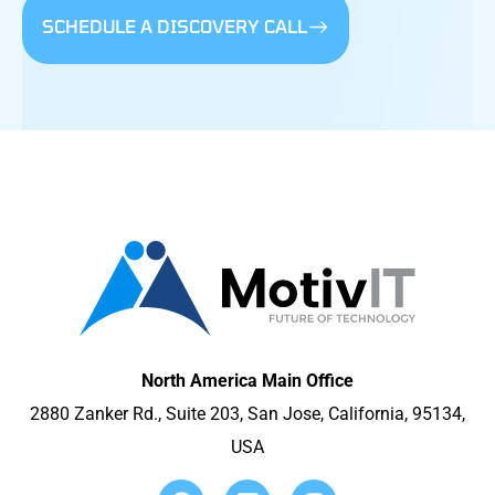
SCHEDULE A DISCOVERY CALL
North America Main Office
2880 Zanker Rd., Suite 203, San Jose, California, 95134,
USA