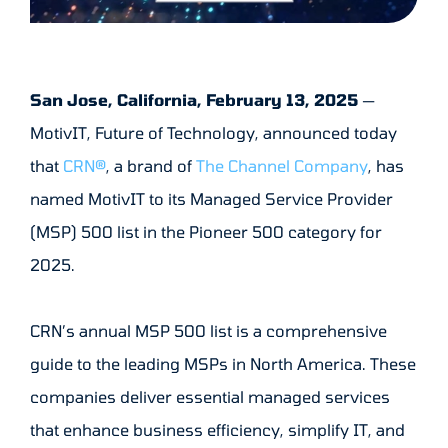
San Jose, California, February 13, 2025
—
MotivIT, Future of Technology, announced today
that
CRN®
, a brand of
The Channel Company
, has
named MotivIT to its Managed Service Provider
(MSP) 500 list in the Pioneer 500 category for
2025.
CRN’s annual MSP 500 list is a comprehensive
guide to the leading MSPs in North America. These
companies deliver essential managed services
that enhance business efficiency, simplify IT, and