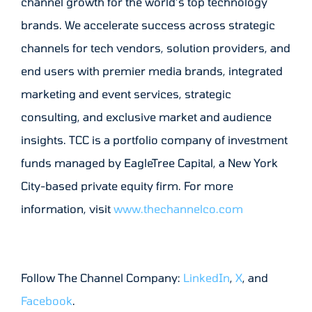
channel growth for the world’s top technology
brands. We accelerate success across strategic
channels for tech vendors, solution providers, and
end users with premier media brands, integrated
marketing and event services, strategic
consulting, and exclusive market and audience
insights. TCC is a portfolio company of investment
funds managed by EagleTree Capital, a New York
City-based private equity firm. For more
information, visit
www.thechannelco.com
Follow The Channel Company:
LinkedIn
,
X
, and
Facebook
.