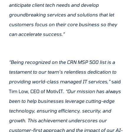
anticipate client tech needs and develop
groundbreaking services and solutions that let
customers focus on their core business so they
can accelerate success.”
“Being recognized on the CRN MSP 500 list is a
testament to our team’s relentless dedication to
providing world-class managed IT services,”
said
Tim Low, CEO of MotivIT.
“Our mission has always
been to help businesses leverage cutting-edge
technology, ensuring efficiency, security, and
growth. This achievement underscores our
customer-first approach and the impact of our AI-