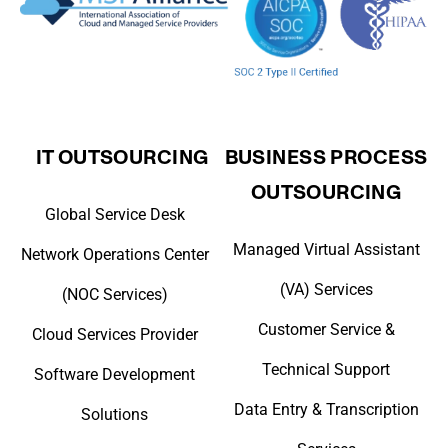
IT OUTSOURCING
BUSINESS PROCESS
OUTSOURCING
Global Service Desk
Managed Virtual Assistant
Network Operations Center
(VA) Services
(NOC Services)
Customer Service &
Cloud Services Provider
Technical Support
Software Development
Data Entry & Transcription
Solutions