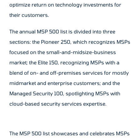
optimize return on technology investments for
their customers.
The annual MSP 500 list is divided into three
sections: the Pioneer 250, which recognizes MSPs
focused on the small-and-midsize-business
market; the Elite 150, recognizing MSPs with a
blend of on- and off-premises services for mostly
midmarket and enterprise customers; and the
Managed Security 100, spotlighting MSPs with
cloud-based security services expertise.
The MSP 500 list showcases and celebrates MSPs