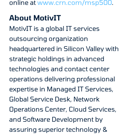
online at
www.crn.com/msp500
.
About MotivIT
MotivIT is a global IT services
outsourcing organization
headquartered in Silicon Valley with
strategic holdings in advanced
technologies and contact center
operations delivering professional
expertise in Managed IT Services,
Global Service Desk, Network
Operations Center, Cloud Services,
and Software Development by
assuring superior technology &