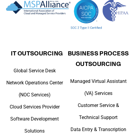
IT OUTSOURCING
BUSINESS PROCESS
OUTSOURCING
Global Service Desk
Managed Virtual Assistant
Network Operations Center
(VA) Services
(NOC Services)
Customer Service &
Cloud Services Provider
Technical Support
Software Development
Data Entry & Transcription
Solutions