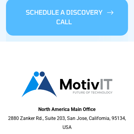
SCHEDULE A DISCOVERY
CALL
North America Main Office
2880 Zanker Rd., Suite 203, San Jose, California, 95134,
USA