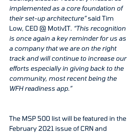
implemented as a core foundation of
their set-up architecture”
said Tim
Low, CEO @ MotivIT.
“This recognition
is once again a key reminder for us as
a company that we are on the right
track and will continue to increase our
efforts especially in giving back to the
community, most recent being the
WFH readiness app.”
The MSP 500 list will be featured in the
February 2021 issue of CRN and