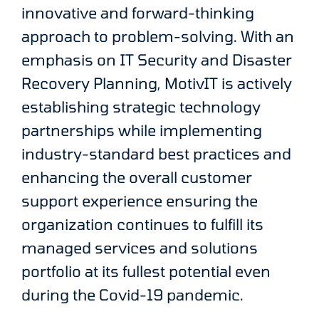
innovative and forward-thinking
approach to problem-solving. With an
emphasis on IT Security and Disaster
Recovery Planning, MotivIT is actively
establishing strategic technology
partnerships while implementing
industry-standard best practices and
enhancing the overall customer
support experience ensuring the
organization continues to fulfill its
managed services and solutions
portfolio at its fullest potential even
during the Covid-19 pandemic.