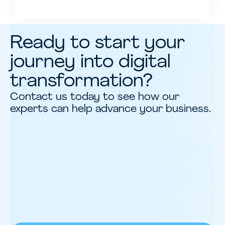
Ready to start your
journey into digital
transformation?
Contact us today to see how our
experts can help advance your business.