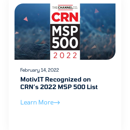
February 14, 2022
MotivIT Recognized on
CRN’s 2022 MSP 500 List
Learn More