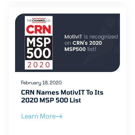
February 18, 2020
CRN Names MotivIT To Its
2020 MSP 500 List
Learn More