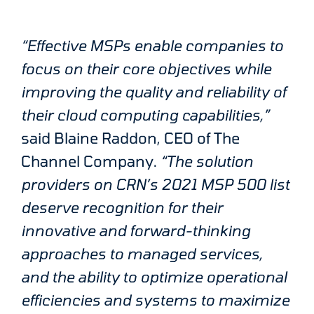
“Effective MSPs enable companies to
focus on their core objectives while
improving the quality and reliability of
their cloud computing capabilities,”
said Blaine Raddon, CEO of The
Channel Company.
“The solution
providers on CRN’s 2021 MSP 500 list
deserve recognition for their
innovative and forward-thinking
approaches to managed services,
and the ability to optimize operational
efficiencies and systems to maximize