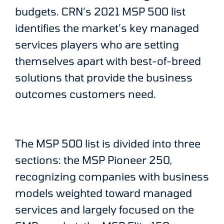
budgets. CRN’s 2021 MSP 500 list
identifies the market’s key managed
services players who are setting
themselves apart with best-of-breed
solutions that provide the business
outcomes customers need.
The MSP 500 list is divided into three
sections: the MSP Pioneer 250,
recognizing companies with business
models weighted toward managed
services and largely focused on the