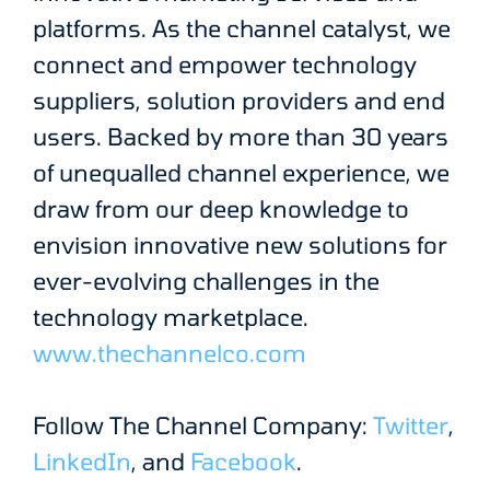
platforms. As the channel catalyst, we
connect and empower technology
suppliers, solution providers and end
users. Backed by more than 30 years
of unequalled channel experience, we
draw from our deep knowledge to
envision innovative new solutions for
ever-evolving challenges in the
technology marketplace.
www.thechannelco.com
Follow The Channel Company:
Twitter
,
LinkedIn
, and
Facebook
.