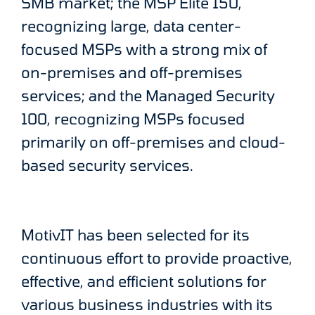
SMB market; the MSP Elite 150,
recognizing large, data center-
focused MSPs with a strong mix of
on-premises and off-premises
services; and the Managed Security
100, recognizing MSPs focused
primarily on off-premises and cloud-
based security services.
MotivIT has been selected for its
continuous effort to provide proactive,
effective, and efficient solutions for
various business industries with its