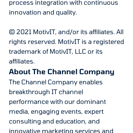
process integration with continuous
innovation and quality.
© 2021 MotivIT, and/or its affiliates. All
rights reserved. MotivIT is a registered
trademark of MotivIT, LLC or its
affiliates.
About The Channel Company
The Channel Company enables
breakthrough IT channel
performance with our dominant
media, engaging events, expert
consulting and education, and
innovative marketing services and