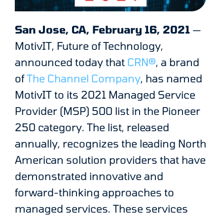
San Jose, CA, February 16, 2021
—
MotivIT, Future of Technology,
announced today that
CRN®
, a brand
of
The Channel Company
, has named
MotivIT to its 2021 Managed Service
Provider (MSP) 500 list in the Pioneer
250 category. The list, released
annually, recognizes the leading North
American solution providers that have
demonstrated innovative and
forward-thinking approaches to
managed services. These services