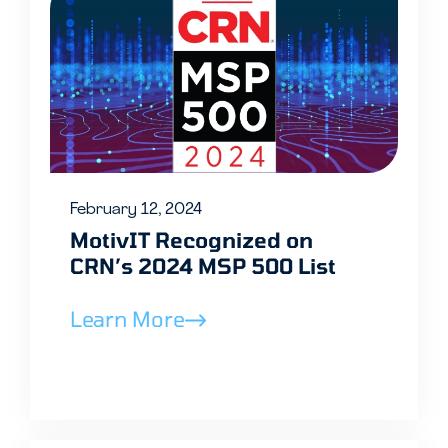
February 12, 2024
MotivIT Recognized on
CRN’s 2024 MSP 500 List
Learn More