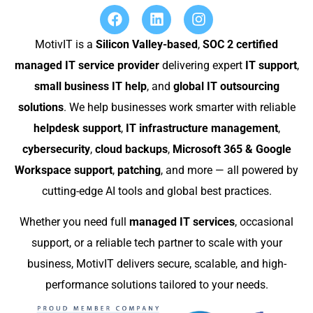
MotivIT is a
Silicon Valley-based
,
SOC 2 certified
managed IT service provider
delivering expert
IT support
,
small business IT help
, and
global IT outsourcing
solutions
. We help businesses work smarter with reliable
helpdesk support
,
IT infrastructure management
,
cybersecurity
,
cloud backups
,
Microsoft 365 & Google
Workspace support
,
patching
, and more — all powered by
cutting-edge AI tools and global best practices.
Whether you need full
managed IT services
, occasional
support, or a reliable tech partner to scale with your
business, MotivIT delivers secure, scalable, and high-
performance solutions tailored to your needs.