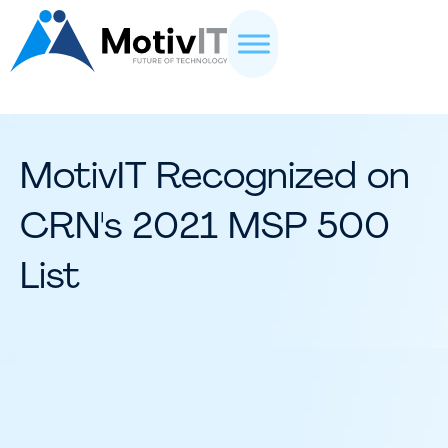
MotivIT Recognized on
CRN's 2021 MSP 500
List