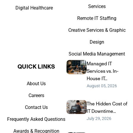
Services
Digital Healthcare
Remote IT Staffing
Creative Services & Graphic
Design
Social Media Management
Managed IT
QUICK LINKS​
Services vs. In-
House IT...
About Us
August 05, 2026
Careers
The Hidden Cost of
Contact Us
IT Downtime...
July 29, 2026
Frequently Asked Questions
Awards & Recognition