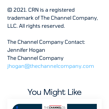
© 2021. CRN is a registered
trademark of The Channel Company,
LLC. All rights reserved.
The Channel Company Contact:
Jennifer Hogan
The Channel Company
jhogan@thechannelcompany.com
You Might Like