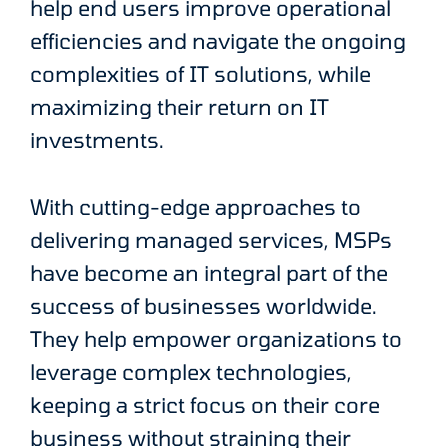
help end users improve operational
efficiencies and navigate the ongoing
complexities of IT solutions, while
maximizing their return on IT
investments.
With cutting-edge approaches to
delivering managed services, MSPs
have become an integral part of the
success of businesses worldwide.
They help empower organizations to
leverage complex technologies,
keeping a strict focus on their core
business without straining their