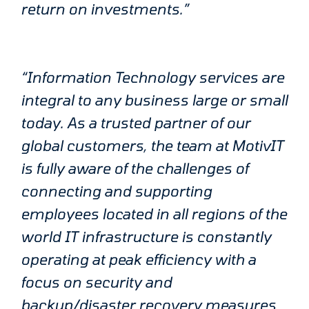
return on investments.”
“Information Technology services are
integral to any business large or small
today. As a trusted partner of our
global customers, the team at MotivIT
is fully aware of the challenges of
connecting and supporting
employees located in all regions of the
world IT infrastructure is constantly
operating at peak efficiency with a
focus on security and
backup/disaster recovery measures