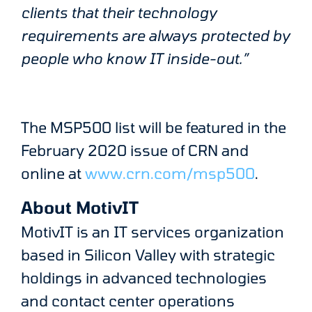
clients that their technology
requirements are always protected by
people who know IT inside-out.”
The MSP500 list will be featured in the
February 2020 issue of CRN and
online at
www.crn.com/msp500
.
About MotivIT
MotivIT is an IT services organization
based in Silicon Valley with strategic
holdings in advanced technologies
and contact center operations