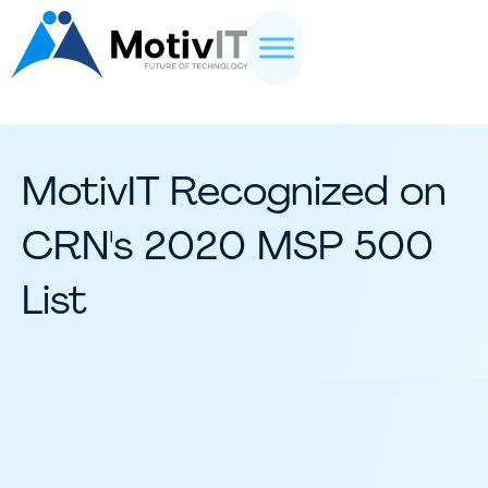
MotivIT Recognized on
CRN's 2020 MSP 500
List