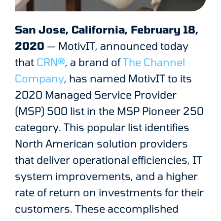
San Jose, California, February 18,
2020
— MotivIT, announced today
that
CRN®
, a brand of
The Channel
Company
, has named MotivIT to its
2020 Managed Service Provider
(MSP) 500 list in the MSP Pioneer 250
category. This popular list identifies
North American solution providers
that deliver operational efficiencies, IT
system improvements, and a higher
rate of return on investments for their
customers. These accomplished