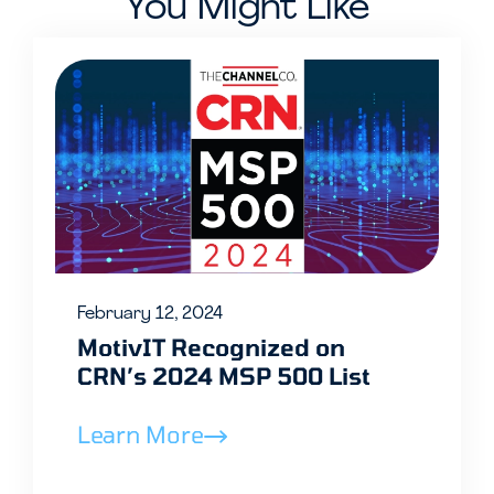
You Might Like
February 12, 2024
MotivIT Recognized on
CRN’s 2024 MSP 500 List
Learn More