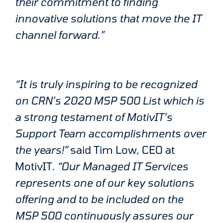
their commitment to finding
innovative solutions that move the IT
channel forward.”
“It is truly inspiring to be recognized
on CRN’s 2020 MSP 500 List which is
a strong testament of MotivIT’s
Support Team accomplishments over
the years!”
said Tim Low, CEO at
MotivIT.
“Our Managed IT Services
represents one of our key solutions
offering and to be included on the
MSP 500 continuously assures our