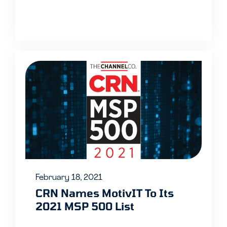
February 18, 2021
CRN Names MotivIT To Its
2021 MSP 500 List