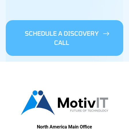
SCHEDULE A DISCOVERY
CALL
North America Main Office