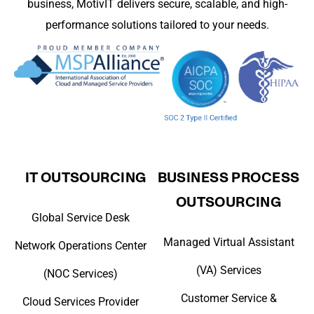
business, MotivIT delivers secure, scalable, and high-
performance solutions tailored to your needs.
IT OUTSOURCING
BUSINESS PROCESS
OUTSOURCING
Global Service Desk
Managed Virtual Assistant
Network Operations Center
(VA) Services
(NOC Services)
Customer Service &
Cloud Services Provider