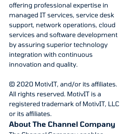
offering professional expertise in
managed IT services, service desk
support, network operations, cloud
services and software development
by assuring superior technology
integration with continuous
innovation and quality.
© 2020 MotivIT, and/or its affiliates.
All rights reserved. MotivIT is a
registered trademark of MotivIT, LLC
or its affiliates.
About The Channel Company