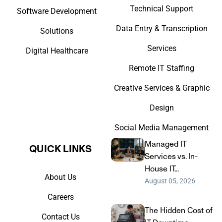
Technical Support
Software Development
Data Entry & Transcription
Solutions
Services
Digital Healthcare
Remote IT Staffing
Creative Services & Graphic
Design
Social Media Management
Managed IT
QUICK LINKS​
Services vs. In-
House IT...
About Us
August 05, 2026
Careers
The Hidden Cost of
Contact Us