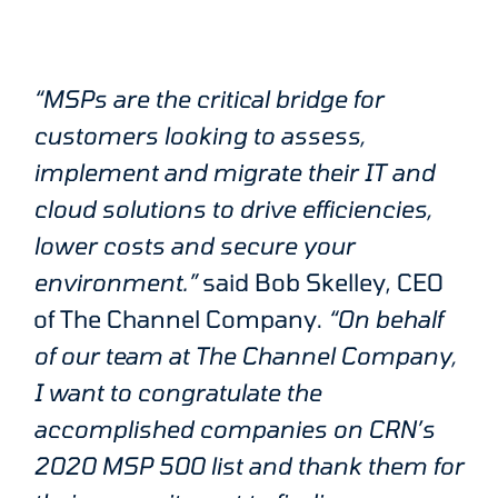
“MSPs are the critical bridge for
customers looking to assess,
implement and migrate their IT and
cloud solutions to drive efficiencies,
lower costs and secure your
environment.”
said Bob Skelley, CEO
of The Channel Company.
“On behalf
of our team at The Channel Company,
I want to congratulate the
accomplished companies on CRN’s
2020 MSP 500 list and thank them for