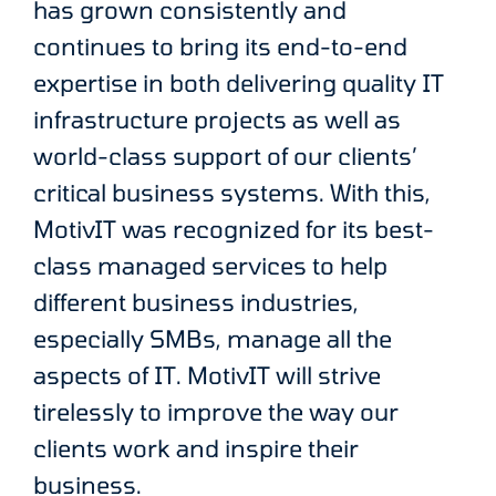
has grown consistently and
continues to bring its end-to-end
expertise in both delivering quality IT
infrastructure projects as well as
world-class support of our clients’
critical business systems. With this,
MotivIT was recognized for its best-
class managed services to help
different business industries,
especially SMBs, manage all the
aspects of IT. MotivIT will strive
tirelessly to improve the way our
clients work and inspire their
business.