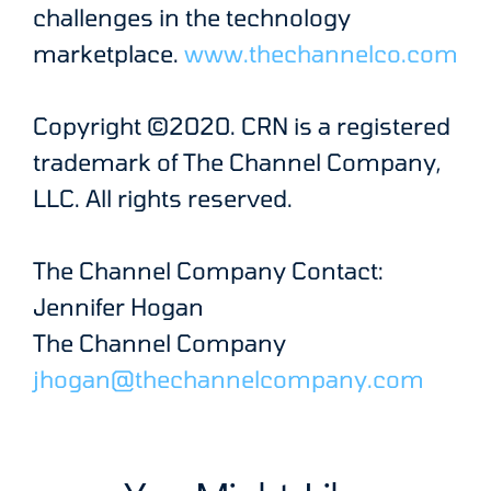
challenges in the technology
marketplace.
www.thechannelco.com
Copyright ©2020. CRN is a registered
trademark of The Channel Company,
LLC. All rights reserved.
The Channel Company Contact:
Jennifer Hogan
The Channel Company
jhogan@thechannelcompany.com