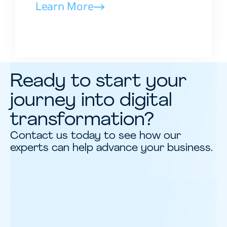
Learn More
Ready to start your
journey into digital
transformation?
Contact us today to see how our
experts can help advance your business.