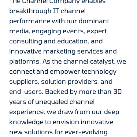
The Channel Company enables
breakthrough IT channel
performance with our dominant
media, engaging events, expert
consulting and education, and
innovative marketing services and
platforms. As the channel catalyst, we
connect and empower technology
suppliers, solution providers, and
end-users. Backed by more than 30
years of unequaled channel
experience, we draw from our deep
knowledge to envision innovative
new solutions for ever-evolving