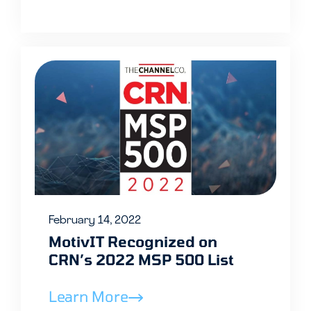
February 14, 2022
MotivIT Recognized on
CRN’s 2022 MSP 500 List
Learn More