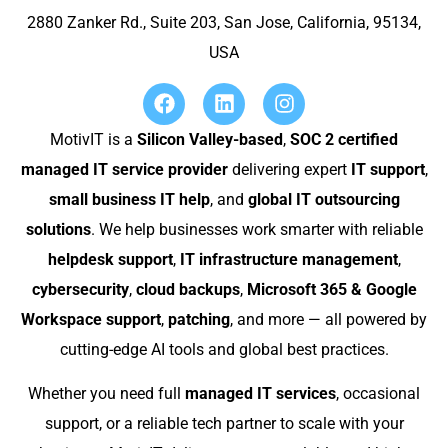
2880 Zanker Rd., Suite 203, San Jose, California, 95134,
USA
MotivIT is a
Silicon Valley-based
,
SOC 2 certified
managed IT service provider
delivering expert
IT support
,
small business IT help
, and
global IT outsourcing
solutions
. We help businesses work smarter with reliable
helpdesk support
,
IT infrastructure management
,
cybersecurity
,
cloud backups
,
Microsoft 365 & Google
Workspace support
,
patching
, and more — all powered by
cutting-edge AI tools and global best practices.
Whether you need full
managed IT services
, occasional
support, or a reliable tech partner to scale with your