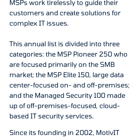
MSPs work tirelessly to guide their
customers and create solutions for
complex IT issues.
This annual list is divided into three
categories: the MSP Pioneer 250 who
are focused primarily on the SMB
market; the MSP Elite 150, large data
center-focused on- and off-premises;
and the Managed Security 100 made
up of off-premises-focused, cloud-
based IT security services.
Since its founding in 2002, MotivIT