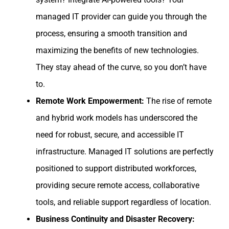
managed IT provider can guide you through the
process, ensuring a smooth transition and
maximizing the benefits of new technologies.
They stay ahead of the curve, so you don’t have
to.
Remote Work Empowerment:
The rise of remote
and hybrid work models has underscored the
need for robust, secure, and accessible IT
infrastructure. Managed IT solutions are perfectly
positioned to support distributed workforces,
providing secure remote access, collaborative
tools, and reliable support regardless of location.
Business Continuity and Disaster Recovery: