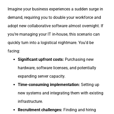
Imagine your business experiences a sudden surge in
demand, requiring you to double your workforce and
adopt new collaborative software almost overnight. If
you’re managing your IT in-house, this scenario can
quickly turn into a logistical nightmare. You’d be
facing:
Significant upfront costs:
Purchasing new
hardware, software licenses, and potentially
expanding server capacity.
Time-consuming implementation:
Setting up
new systems and integrating them with existing
infrastructure.
Recruitment challenges:
Finding and hiring