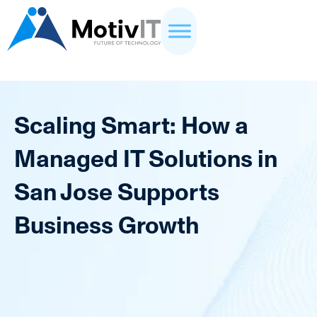
Scaling Smart: How a
Managed IT Solutions in
San Jose Supports
Business Growth