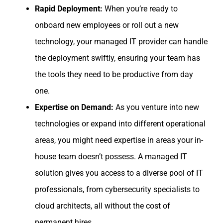
Rapid Deployment:
When you’re ready to
onboard new employees or roll out a new
technology, your managed IT provider can handle
the deployment swiftly, ensuring your team has
the tools they need to be productive from day
one.
Expertise on Demand:
As you venture into new
technologies or expand into different operational
areas, you might need expertise in areas your in-
house team doesn’t possess. A managed IT
solution gives you access to a diverse pool of IT
professionals, from cybersecurity specialists to
cloud architects, all without the cost of
permanent hires.