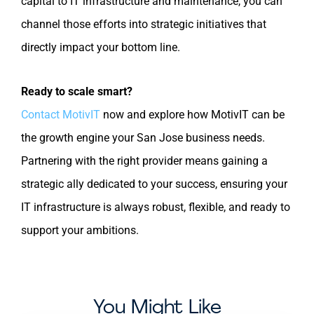
capital to IT infrastructure and maintenance, you can
channel those efforts into strategic initiatives that
directly impact your bottom line.
Ready to scale smart?
Contact MotivIT
now and explore how MotivIT can be
the growth engine your San Jose business needs.
Partnering with the right provider means gaining a
strategic ally dedicated to your success, ensuring your
IT infrastructure is always robust, flexible, and ready to
support your ambitions.
You Might Like