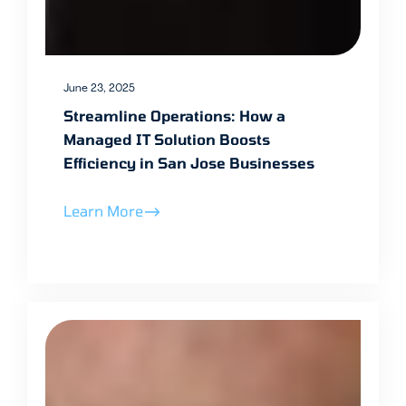
June 23, 2025
Streamline Operations: How a
Managed IT Solution Boosts
Efficiency in San Jose Businesses
Learn More