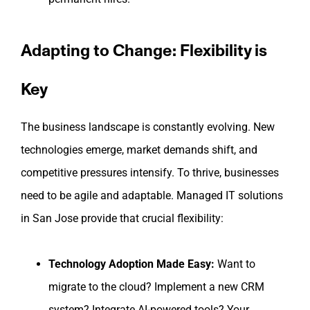
Adapting to Change: Flexibility is
Key
The business landscape is constantly evolving. New
technologies emerge, market demands shift, and
competitive pressures intensify. To thrive, businesses
need to be agile and adaptable. Managed IT solutions
in San Jose provide that crucial flexibility:
Technology Adoption Made Easy:
Want to
migrate to the cloud? Implement a new CRM
system? Integrate AI-powered tools? Your