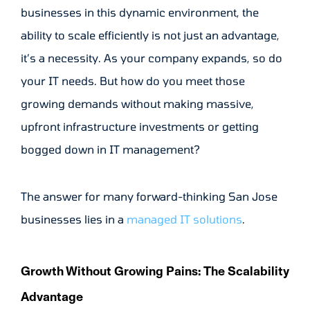
businesses in this dynamic environment, the
ability to scale efficiently is not just an advantage,
it’s a necessity. As your company expands, so do
your IT needs. But how do you meet those
growing demands without making massive,
upfront infrastructure investments or getting
bogged down in IT management?
The answer for many forward-thinking San Jose
businesses lies in a
managed IT solutions
.
Growth Without Growing Pains: The Scalability
Advantage