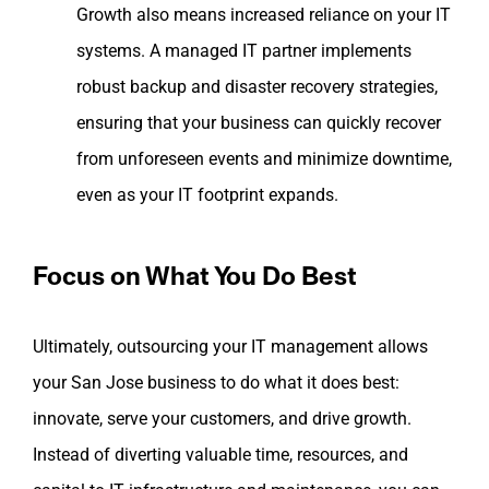
Growth also means increased reliance on your IT
systems. A managed IT partner implements
robust backup and disaster recovery strategies,
ensuring that your business can quickly recover
from unforeseen events and minimize downtime,
even as your IT footprint expands.
Focus on What You Do Best
Ultimately, outsourcing your IT management allows
your San Jose business to do what it does best:
innovate, serve your customers, and drive growth.
Instead of diverting valuable time, resources, and