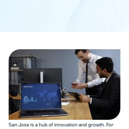
San Jose is a hub of innovation and growth. For