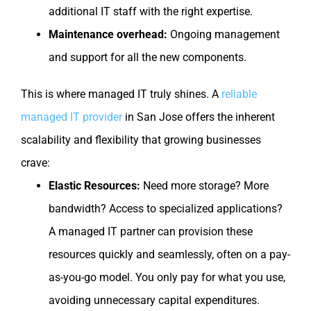
additional IT staff with the right expertise.
Maintenance overhead:
Ongoing management
and support for all the new components.
This is where managed IT truly shines. A
reliable
managed IT provider
in San Jose offers the inherent
scalability and flexibility that growing businesses
crave:
Elastic Resources:
Need more storage? More
bandwidth? Access to specialized applications?
A managed IT partner can provision these
resources quickly and seamlessly, often on a pay-
as-you-go model. You only pay for what you use,
avoiding unnecessary capital expenditures.