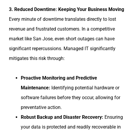
3. Reduced Downtime: Keeping Your Business Moving
Every minute of downtime translates directly to lost
revenue and frustrated customers. In a competitive
market like San Jose, even short outages can have
significant repercussions. Managed IT significantly
mitigates this risk through:
Proactive Monitoring and Predictive
Maintenance:
Identifying potential hardware or
software failures before they occur, allowing for
preventative action.
Robust Backup and Disaster Recovery:
Ensuring
your data is protected and readily recoverable in