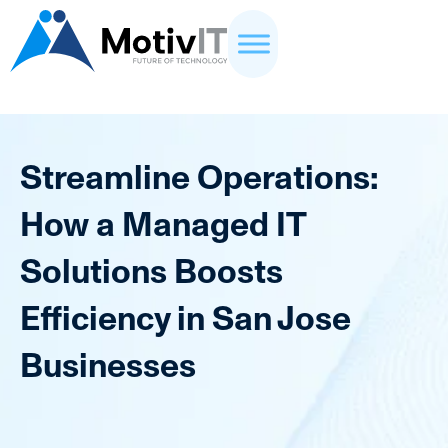
Streamline Operations:
How a Managed IT
Solutions Boosts
Efficiency in San Jose
Businesses