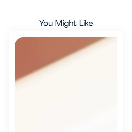
You Might Like