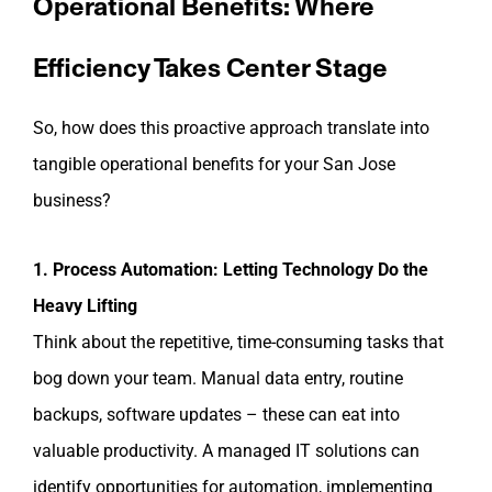
Operational Benefits: Where
Efficiency Takes Center Stage
So, how does this proactive approach translate into
tangible operational benefits for your San Jose
business?
1. Process Automation: Letting Technology Do the
Heavy Lifting
Think about the repetitive, time-consuming tasks that
bog down your team. Manual data entry, routine
backups, software updates – these can eat into
valuable productivity. A managed IT solutions can
identify opportunities for automation, implementing