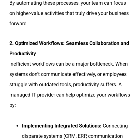
By automating these processes, your team can focus
on higher-value activities that truly drive your business
forward.
2. Optimized Workflows: Seamless Collaboration and
Productivity
Inefficient workflows can be a major bottleneck. When
systems don’t communicate effectively, or employees
struggle with outdated tools, productivity suffers. A
managed IT provider can help optimize your workflows
by:
Implementing Integrated Solutions:
Connecting
disparate systems (CRM, ERP, communication