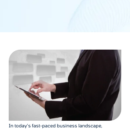
In today’s fast-paced business landscape,