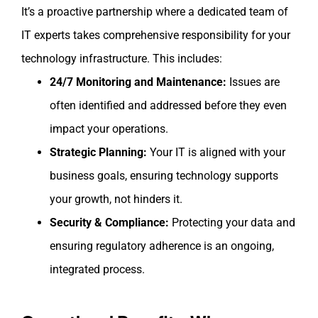
It’s a proactive partnership where a dedicated team of
IT experts takes comprehensive responsibility for your
technology infrastructure. This includes:
24/7 Monitoring and Maintenance:
Issues are
often identified and addressed before they even
impact your operations.
Strategic Planning:
Your IT is aligned with your
business goals, ensuring technology supports
your growth, not hinders it.
Security & Compliance:
Protecting your data and
ensuring regulatory adherence is an ongoing,
integrated process.