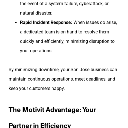
the event of a system failure, cyberattack, or
natural disaster.
Rapid Incident Response:
When issues do arise,
a dedicated team is on hand to resolve them
quickly and efficiently, minimizing disruption to
your operations.
By minimizing downtime, your San Jose business can
maintain continuous operations, meet deadlines, and
keep your customers happy.
The Motivit Advantage: Your
Partner in Efficiency