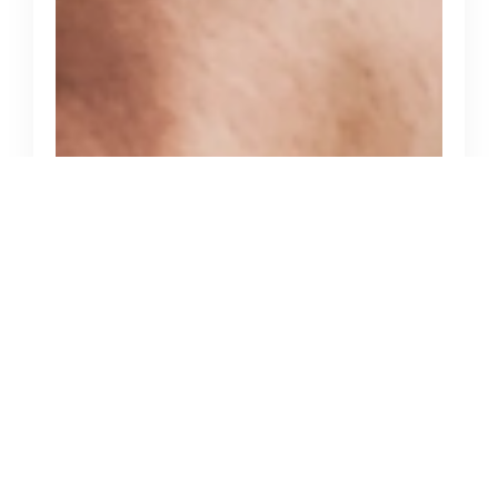
June 13, 2025
How to Choose the Right Cloud
Service Provider in the USA for