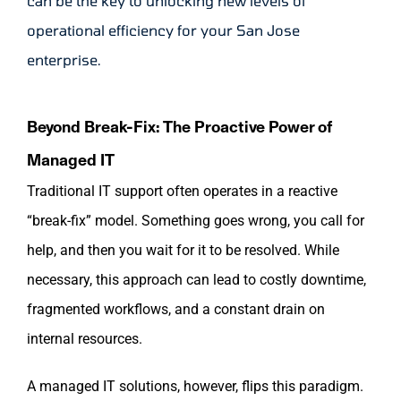
can be the key to unlocking new levels of
operational efficiency for your San Jose
enterprise.
Beyond Break-Fix: The Proactive Power of
Managed IT
Traditional IT support often operates in a reactive
“break-fix” model. Something goes wrong, you call for
help, and then you wait for it to be resolved. While
necessary, this approach can lead to costly downtime,
fragmented workflows, and a constant drain on
internal resources.
A managed IT solutions, however, flips this paradigm.