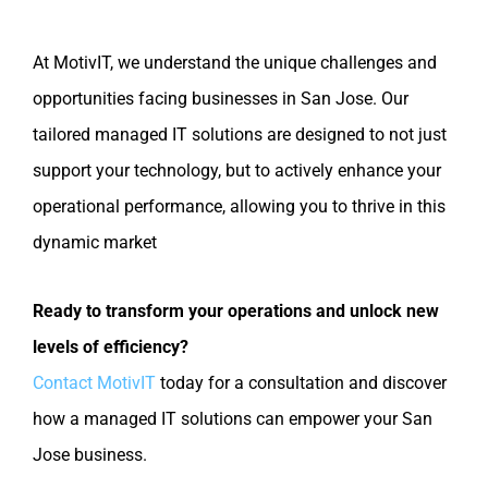
At MotivIT, we understand the unique challenges and
opportunities facing businesses in San Jose. Our
tailored managed IT solutions are designed to not just
support your technology, but to actively enhance your
operational performance, allowing you to thrive in this
dynamic market
Ready to transform your operations and unlock new
levels of efficiency?
Contact MotivIT
today for a consultation and discover
how a managed IT solutions can empower your San
Jose business.