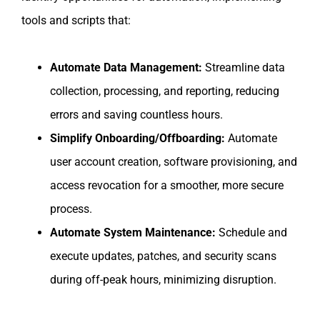
tools and scripts that:
Automate Data Management:
Streamline data
collection, processing, and reporting, reducing
errors and saving countless hours.
Simplify Onboarding/Offboarding:
Automate
user account creation, software provisioning, and
access revocation for a smoother, more secure
process.
Automate System Maintenance:
Schedule and
execute updates, patches, and security scans
during off-peak hours, minimizing disruption.