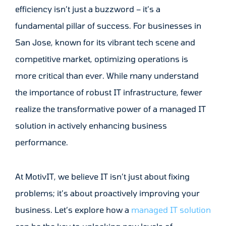
efficiency isn’t just a buzzword – it’s a
fundamental pillar of success. For businesses in
San Jose, known for its vibrant tech scene and
competitive market, optimizing operations is
more critical than ever. While many understand
the importance of robust IT infrastructure, fewer
realize the transformative power of a managed IT
solution in actively enhancing business
performance.
At MotivIT, we believe IT isn’t just about fixing
problems; it’s about proactively improving your
business. Let’s explore how a
managed IT solution