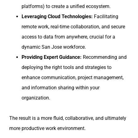
platforms) to create a unified ecosystem.
Leveraging Cloud Technologies:
Facilitating
remote work, real-time collaboration, and secure
access to data from anywhere, crucial for a
dynamic San Jose workforce.
Providing Expert Guidance:
Recommending and
deploying the right tools and strategies to
enhance communication, project management,
and information sharing within your
organization.
The result is a more fluid, collaborative, and ultimately
more productive work environment.