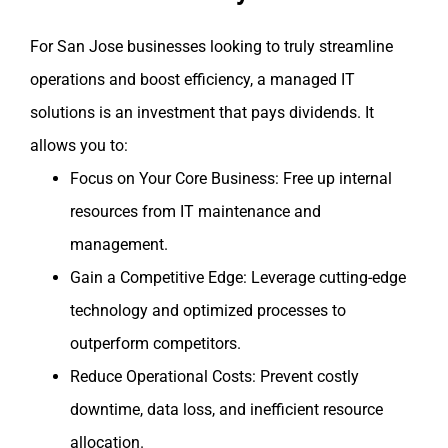
For San Jose businesses looking to truly streamline
operations and boost efficiency, a managed IT
solutions is an investment that pays dividends. It
allows you to:
Focus on Your Core Business: Free up internal
resources from IT maintenance and
management.
Gain a Competitive Edge: Leverage cutting-edge
technology and optimized processes to
outperform competitors.
Reduce Operational Costs: Prevent costly
downtime, data loss, and inefficient resource
allocation.