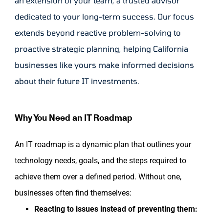
an extension of your team, a trusted advisor
dedicated to your long-term success. Our focus
extends beyond reactive problem-solving to
proactive strategic planning, helping California
businesses like yours make informed decisions
about their future IT investments.
Why You Need an IT Roadmap
An IT roadmap is a dynamic plan that outlines your
technology needs, goals, and the steps required to
achieve them over a defined period. Without one,
businesses often find themselves:
Reacting to issues instead of preventing them: