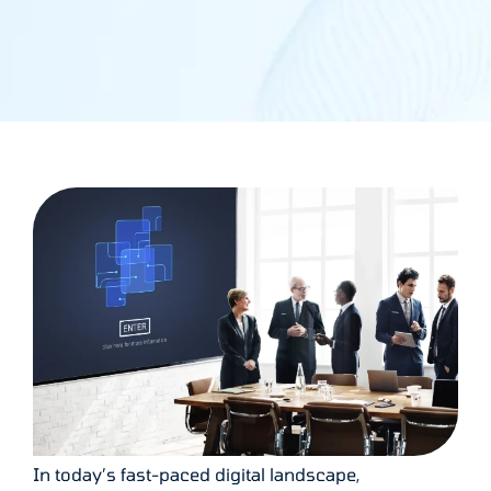
In today’s fast-paced digital landscape,