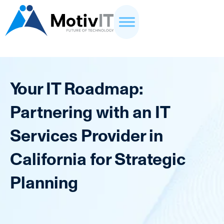
Your IT Roadmap:
Partnering with an IT
Services Provider in
California for Strategic
Planning