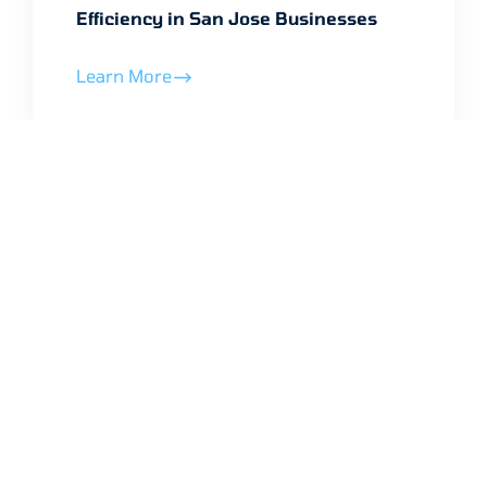
Efficiency in San Jose Businesses
Learn More