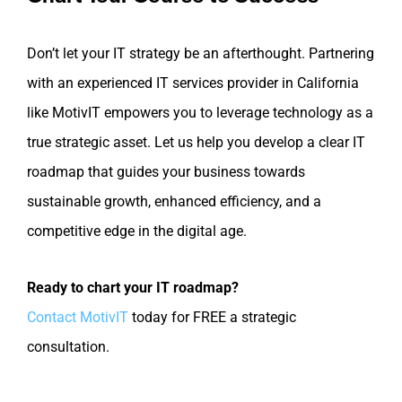
Don’t let your IT strategy be an afterthought. Partnering
with an experienced IT services provider in California
like MotivIT empowers you to leverage technology as a
true strategic asset. Let us help you develop a clear IT
roadmap that guides your business towards
sustainable growth, enhanced efficiency, and a
competitive edge in the digital age.
Ready to chart your IT roadmap?
Contact MotivIT
today for FREE a strategic
consultation.