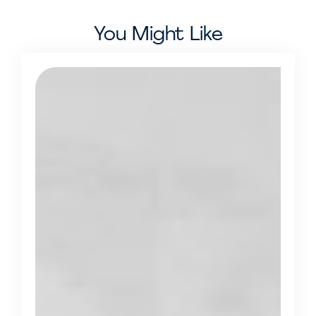
You Might Like