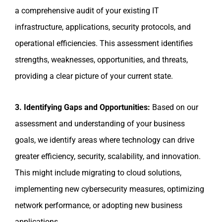
a comprehensive audit of your existing IT
infrastructure, applications, security protocols, and
operational efficiencies. This assessment identifies
strengths, weaknesses, opportunities, and threats,
providing a clear picture of your current state.
3. Identifying Gaps and Opportunities:
Based on our
assessment and understanding of your business
goals, we identify areas where technology can drive
greater efficiency, security, scalability, and innovation.
This might include migrating to cloud solutions,
implementing new cybersecurity measures, optimizing
network performance, or adopting new business
applications.