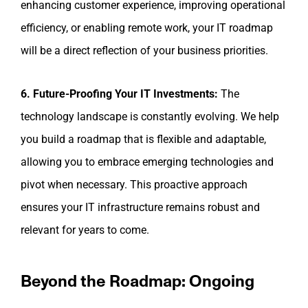
enhancing customer experience, improving operational
efficiency, or enabling remote work, your IT roadmap
will be a direct reflection of your business priorities.
6. Future-Proofing Your IT Investments:
The
technology landscape is constantly evolving. We help
you build a roadmap that is flexible and adaptable,
allowing you to embrace emerging technologies and
pivot when necessary. This proactive approach
ensures your IT infrastructure remains robust and
relevant for years to come.
Beyond the Roadmap: Ongoing