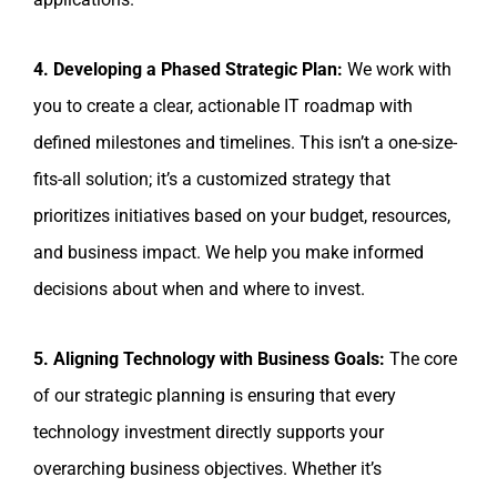
4. Developing a Phased Strategic Plan:
We work with
you to create a clear, actionable IT roadmap with
defined milestones and timelines. This isn’t a one-size-
fits-all solution; it’s a customized strategy that
prioritizes initiatives based on your budget, resources,
and business impact. We help you make informed
decisions about when and where to invest.
5. Aligning Technology with Business Goals:
The core
of our strategic planning is ensuring that every
technology investment directly supports your
overarching business objectives. Whether it’s