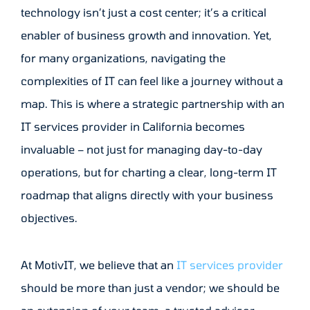
technology isn’t just a cost center; it’s a critical
enabler of business growth and innovation. Yet,
for many organizations, navigating the
complexities of IT can feel like a journey without a
map. This is where a strategic partnership with an
IT services provider in California becomes
invaluable – not just for managing day-to-day
operations, but for charting a clear, long-term IT
roadmap that aligns directly with your business
objectives.
At MotivIT, we believe that an
IT services provider
should be more than just a vendor; we should be