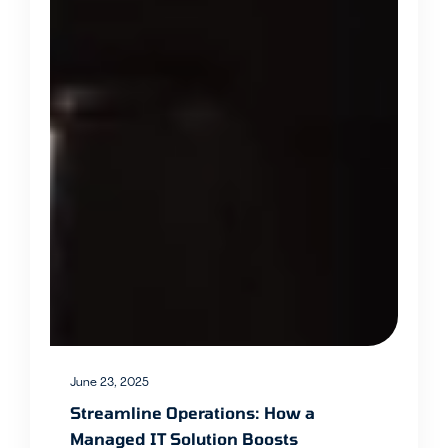
June 23, 2025
Streamline Operations: How a
Managed IT Solution Boosts