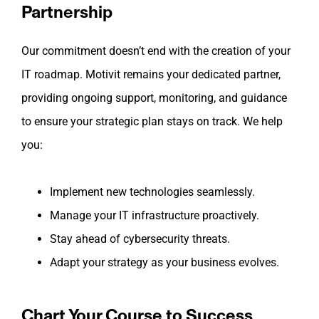
Partnership
Our commitment doesn’t end with the creation of your
IT roadmap. Motivit remains your dedicated partner,
providing ongoing support, monitoring, and guidance
to ensure your strategic plan stays on track. We help
you:
Implement new technologies seamlessly.
Manage your IT infrastructure proactively.
Stay ahead of cybersecurity threats.
Adapt your strategy as your business evolves.
Chart Your Course to Success