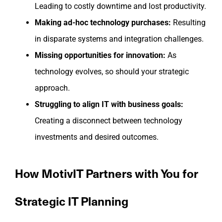
Leading to costly downtime and lost productivity.
Making ad-hoc technology purchases:
Resulting
in disparate systems and integration challenges.
Missing opportunities for innovation:
As
technology evolves, so should your strategic
approach.
Struggling to align IT with business goals:
Creating a disconnect between technology
investments and desired outcomes.
How MotivIT Partners with You for
Strategic IT Planning