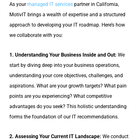
As your
managed IT services
partner in California,
MotivIT brings a wealth of expertise and a structured
approach to developing your IT roadmap. Here’s how
we collaborate with you:
1. Understanding Your Business Inside and Out:
We
start by diving deep into your business operations,
understanding your core objectives, challenges, and
aspirations. What are your growth targets? What pain
points are you experiencing? What competitive
advantages do you seek? This holistic understanding
forms the foundation of our IT recommendations.
2. Assessing Your Current IT Landscape:
We conduct