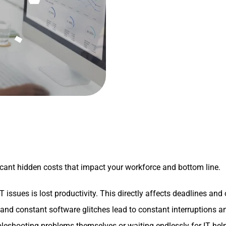
ficant hidden costs that impact your workforce and bottom line.
issues is lost productivity. This directly affects deadlines and 
nd constant software glitches lead to constant interruptions an
eshooting problems themselves or waiting endlessly for IT help