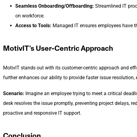
Seamless Onboarding/Offboarding:
Streamlined IT proc
on workforce.
Access to Tools:
Managed IT ensures employees have the r
MotivIT's User-Centric Approach
MotivIT stands out with its customer-centric approach and eff
further enhances our ability to provide faster issue resoluti
Scenario:
Imagine an employee trying to meet a critical deadline
desk resolves the issue promptly, preventing project delays, re
proactive and responsive IT support.
Conclusion