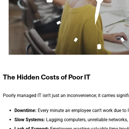
The Hidden Costs of Poor IT
Poorly managed IT isn’t just an inconvenience; it carries signi
Downtime:
Every minute an employee can’t work due to IT 
Slow Systems:
Lagging computers, unreliable networks, a
Lack of Support:
Employees wasting valuable time troubl