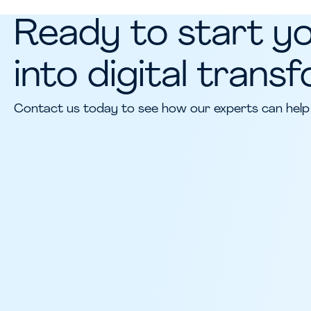
Ready to start y
into digital trans
Contact us today to see how our experts can help