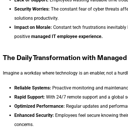
Security Worries:
The constant fear of cyber threats aff
solutions productivity.
Impact on Morale:
Constant tech frustrations inevitably 
positive
managed IT employee experience.
The Daily Transformation with Managed 
Imagine a workday where technology is an enabler, not a hurdl
Reliable Systems:
Proactive monitoring and maintenanc
Rapid Support:
With 24/7 remote support and a global ser
Optimized Performance:
Regular updates and performanc
Enhanced Security:
Employees feel secure knowing their d
concerns.