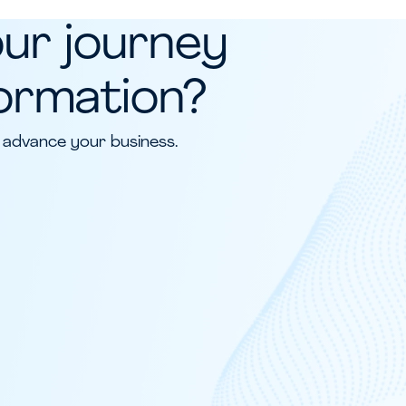
our journey
formation?
 advance your business.