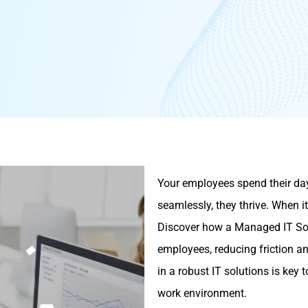
Your employees spend their day
seamlessly, they thrive. When it
Discover how a Managed IT Solu
employees, reducing friction an
in a robust IT solutions is key
work environment.