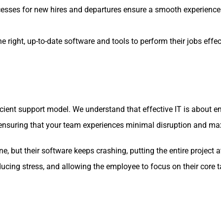
esses for new hires and departures ensure a smooth experience
ight, up-to-date software and tools to perform their jobs effe
icient support model. We understand that effective IT is about
on, ensuring that your team experiences minimal disruption and 
, but their software keeps crashing, putting the entire project at 
ducing stress, and allowing the employee to focus on their core t