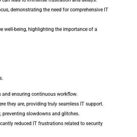
focus, demonstrating the need for comprehensive IT
ee well-being, highlighting the importance of a
s.
 and ensuring continuous workflow.
e they are, providing truly seamless IT support.
, preventing slowdowns and glitches.
antly reduced IT frustrations related to security