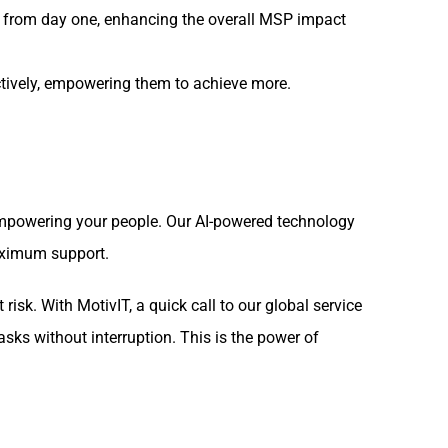
 from day one, enhancing the overall MSP impact
ctively, empowering them to achieve more.
 empowering your people. Our AI-powered technology
maximum support.
risk. With MotivIT, a quick call to our global service
asks without interruption. This is the power of