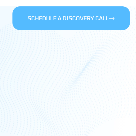
SCHEDULE A DISCOVERY CALL