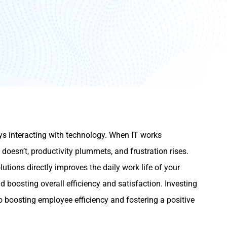
s interacting with technology. When IT works
 doesn’t, productivity plummets, and frustration rises.
tions directly improves the daily work life of your
d boosting overall efficiency and satisfaction. Investing
 to boosting employee efficiency and fostering a positive