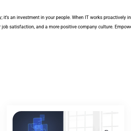
gy; it’s an investment in your people. When IT works proactivel
eater job satisfaction, and a more positive company culture. Emp