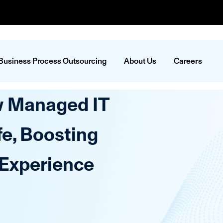
Business Process Outsourcing
About Us
Careers
w Managed IT
fe, Boosting
 Experience