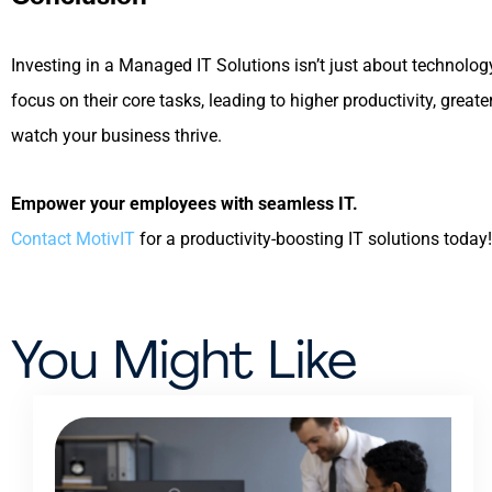
Investing in a Managed IT Solutions isn’t just about technolo
focus on their core tasks, leading to higher productivity, gr
watch your business thrive.
Empower your employees with seamless IT.
Contact MotivIT
for a productivity-boosting IT solutions today!
You Might Like