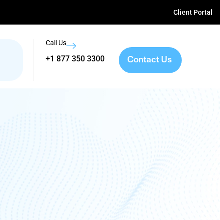
Client Portal
Call Us
Contact Us
+1 877 350 3300