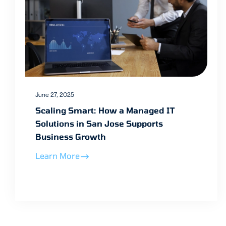
June 27, 2025
Scaling Smart: How a Managed IT
Solutions in San Jose Supports
Business Growth
Learn More