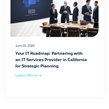
June 25, 2025
Your IT Roadmap: Partnering with
an IT Services Provider in California
for Strategic Planning
Learn More