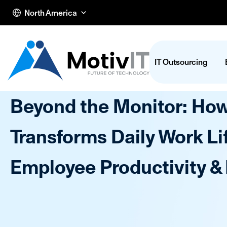
North America
IT Outsourcing
Beyond the Monitor: Ho
Transforms Daily Work Li
Employee Productivity &