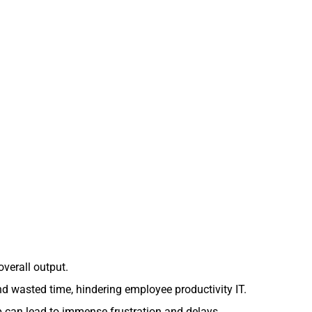
overall output.
d wasted time, hindering employee productivity IT.
 can lead to immense frustration and delays.