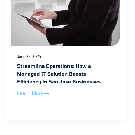
June 23, 2025
Streamline Operations: How a
Managed IT Solution Boosts
Efficiency in San Jose Businesses
Learn More