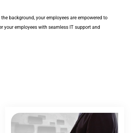
y in the background, your employees are empowered to
ower your employees with seamless IT support and