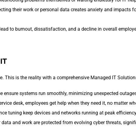
ecting their work or personal data creates anxiety and impacts 
lead to burnout, dissatisfaction, and a decline in overall employ
IT
e. This is the reality with a comprehensive Managed IT Solution
e ensure systems run smoothly, minimizing unexpected outages
vice desk, employees get help when they need it, no matter wher
e tuning keep devices and networks running at peak efficiency
ata and work are protected from evolving cyber threats, signific