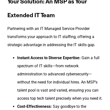
Your Solution: An MSP as Your
Extended IT Team
Partnering with an IT Managed Service Provider
transforms your approach to IT staffing, offering a
strategic advantage in addressing the IT skills gap.
Instant Access to Diverse Expertise:
Gain a full
spectrum of IT skills—from network
administration to advanced cybersecurity—
without the need for individual hires. An MSP’s
talent pool is vast and varied, ensuring you can
access top tech talent precisely when you need it.
Cost-Effectiveness:
Say goodbye to the