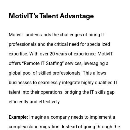
MotivIT's Talent Advantage
MotivIT understands the challenges of hiring IT
professionals and the critical need for specialized
expertise. With over 20 years of experience, MotivIT
offers “Remote IT Staffing” services, leveraging a
global pool of skilled professionals. This allows
businesses to seamlessly integrate highly qualified IT
talent into their operations, bridging the IT skills gap
efficiently and effectively.
Example:
Imagine a company needs to implement a
complex cloud migration. Instead of going through the