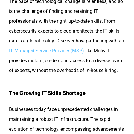
The pace of technological change is relentless, and so
is the challenge of finding and retaining IT
professionals with the right, up-to-date skills. From
cybersecurity experts to cloud architects, the IT skills
gap is a global reality. Discover how partnering with an
IT Managed Service Provider (MSP)
like MotivIT
provides instant, on-demand access to a diverse team
of experts, without the overheads of in-house hiring.
The Growing IT Skills Shortage
Businesses today face unprecedented challenges in
maintaining a robust IT infrastructure. The rapid
evolution of technology, encompassing advancements