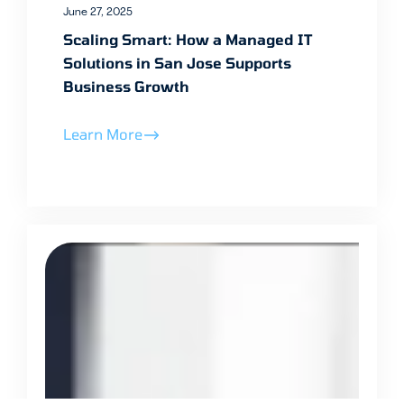
June 27, 2025
Scaling Smart: How a Managed IT
Solutions in San Jose Supports
Business Growth
Learn More