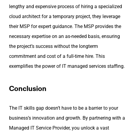
lengthy and expensive process of hiring a specialized
cloud architect for a temporary project, they leverage
their MSP for expert guidance. The MSP provides the
necessary expertise on an as-needed basis, ensuring
the project’s success without the longterm
commitment and cost of a full-time hire. This
exemplifies the power of IT managed services staffing.
Conclusion
The IT skills gap doesn’t have to be a barrier to your
business’s innovation and growth. By partnering with a
Managed IT Service Provider, you unlock a vast