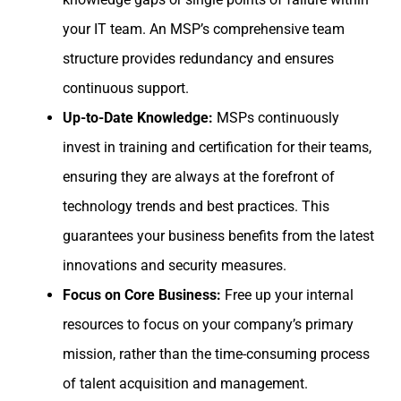
your IT team. An MSP’s comprehensive team
structure provides redundancy and ensures
continuous support.
Up-to-Date Knowledge:
MSPs continuously
invest in training and certification for their teams,
ensuring they are always at the forefront of
technology trends and best practices. This
guarantees your business benefits from the latest
innovations and security measures.
Focus on Core Business:
Free up your internal
resources to focus on your company’s primary
mission, rather than the time-consuming process
of talent acquisition and management.