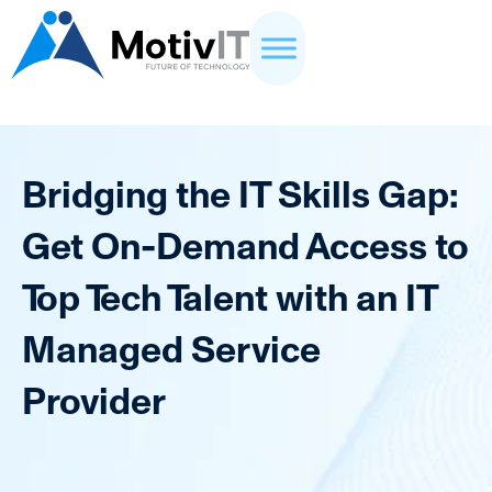
Bridging the IT Skills Gap:
Get On-Demand Access to
Top Tech Talent with an IT
Managed Service
Provider