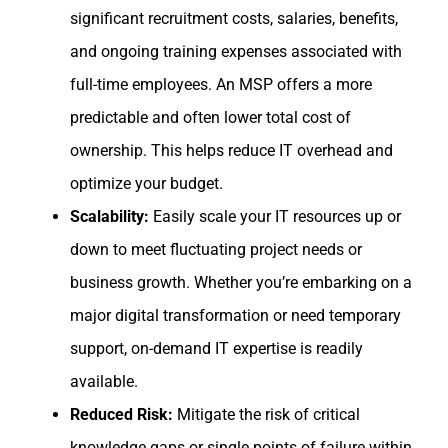
significant recruitment costs, salaries, benefits,
and ongoing training expenses associated with
full-time employees. An MSP offers a more
predictable and often lower total cost of
ownership. This helps reduce IT overhead and
optimize your budget.
Scalability:
Easily scale your IT resources up or
down to meet fluctuating project needs or
business growth. Whether you’re embarking on a
major digital transformation or need temporary
support, on-demand IT expertise is readily
available.
Reduced Risk:
Mitigate the risk of critical
knowledge gaps or single points of failure within