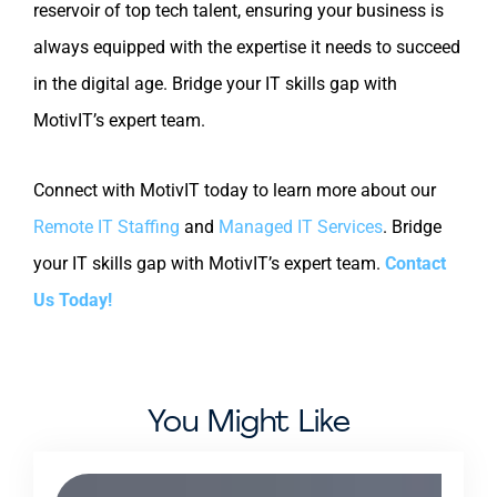
reservoir of top tech talent, ensuring your business is
always equipped with the expertise it needs to succeed
in the digital age. Bridge your IT skills gap with
MotivIT’s expert team.
Connect with MotivIT today to learn more about our
Remote IT Staffing
and
Managed IT Services
. Bridge
your IT skills gap with MotivIT’s expert team.
Contact
Us Today!
You Might Like