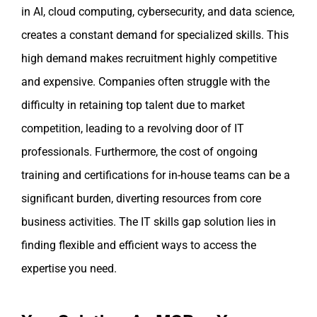
in AI, cloud computing, cybersecurity, and data science,
creates a constant demand for specialized skills. This
high demand makes recruitment highly competitive
and expensive. Companies often struggle with the
difficulty in retaining top talent due to market
competition, leading to a revolving door of IT
professionals. Furthermore, the cost of ongoing
training and certifications for in-house teams can be a
significant burden, diverting resources from core
business activities. The IT skills gap solution lies in
finding flexible and efficient ways to access the
expertise you need.